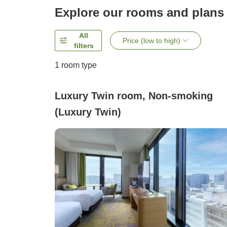
Explore our rooms and plans
All
Price (low to high)
filters
1 room type
Luxury Twin room, Non-smoking
(Luxury Twin)