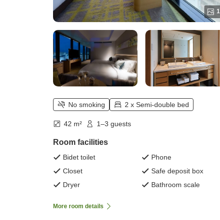
1
No smoking
2 x Semi-double bed
42 m²
1–3 guests
Room facilities
Bidet toilet
Phone
Closet
Safe deposit box
Dryer
Bathroom scale
More room details