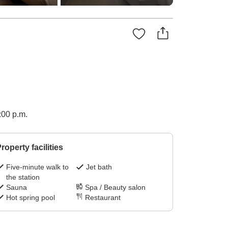
1:00 p.m.
roperty facilities
Five-minute walk to
Jet bath
the station
Sauna
Spa / Beauty salon
Hot spring pool
Restaurant