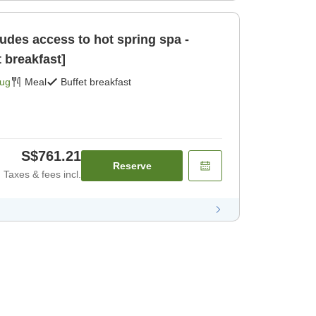
des access to hot spring spa -
t breakfast]
Aug
Meal
Buffet breakfast
S$761.21
Reserve
Taxes & fees incl.