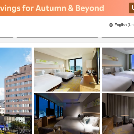
English (Un
ies
20/8/2026
21/8/2026
2
guests 