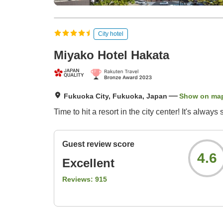
City hotel
Miyako Hotel Hakata
Fukuoka City, Fukuoka, Japan
Show on ma
Time to hit a resort in the city center! It's alwa
Guest review score
4.6
Excellent
Reviews:
915