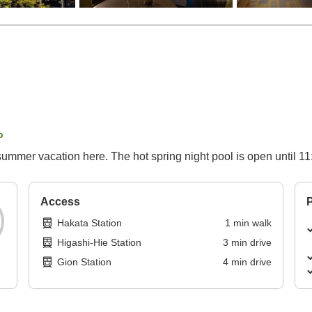
p
ys summer vacation here. The hot spring night pool is open until 1
Access
P
Hakata Station
1
min
walk
Higashi-Hie Station
3
min
drive
Gion Station
4
min
drive