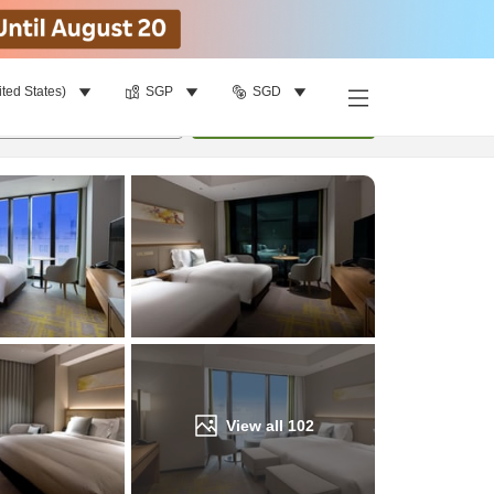
ited States)
SGP
SGD
Find a room
per room
•
1
room
Update
View all
102