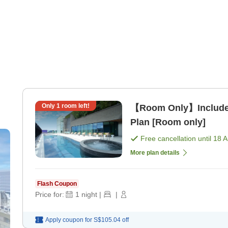
Only
1
room left!
【Room Only】Includes
Plan [Room only]
Free cancellation until
18 
More plan details
Flash Coupon
Price for:
1
night
|
|
Apply coupon for
S$105.04
off