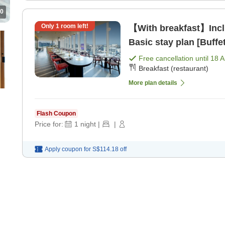
0
Only
1
room left!
【With breakfast】Inclu
Basic stay plan [Buffe
Free cancellation until
18 
Breakfast (restaurant)
More plan details
Flash Coupon
Price for:
1
night
|
|
Apply coupon for
S$114.18
off