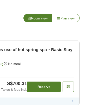
Room view
Plan view
 use of hot spring spa・Basic Stay
Aug
No meal
S$700.31
Reserve
Taxes & fees incl.