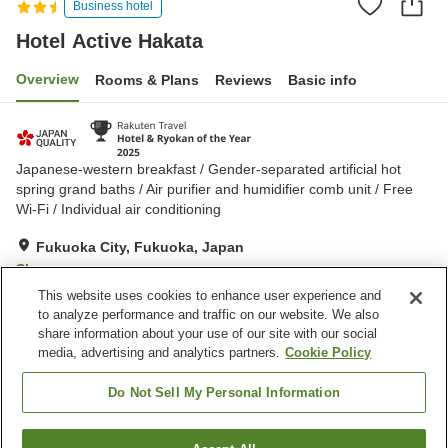
Business hotel
Hotel Active Hakata
Overview
Rooms & Plans
Reviews
Basic info
Japanese-western breakfast / Gender-separated artificial hot
spring grand baths / Air purifier and humidifier comb unit / Free
Wi-Fi / Individual air conditioning
Fukuoka City, Fukuoka, Japan
Show on map
This website uses cookies to enhance user experience and
Excellent
Reviews:
539
4.4
to analyze performance and traffic on our website. We also
share information about your use of our site with our social
media, advertising and analytics partners.
Cookie Policy
Property facilities
Wi-Fi
Vending machine
Do Not Sell My Personal Information
Paid parking
Grand bath