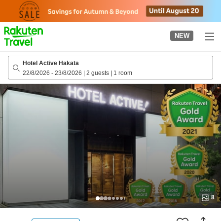
to
top
page
NEW
Hotel Active Hakata
22/8/2026
-
23/8/2026
|
2 guests
|
1 room
8