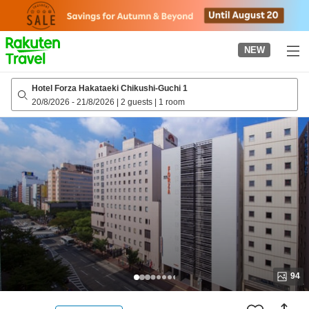
to
top
page
NEW
Hotel Forza Hakataeki Chikushi-Guchi 1
20/8/2026
-
21/8/2026
|
2 guests
|
1 room
94