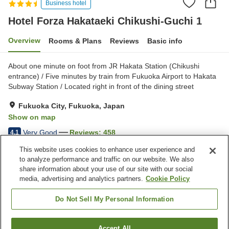
Business hotel
Hotel Forza Hakataeki Chikushi-Guchi 1
Overview
Rooms & Plans
Reviews
Basic info
About one minute on foot from JR Hakata Station (Chikushi
entrance) / Five minutes by train from Fukuoka Airport to Hakata
Subway Station / Located right in front of the dining street
Fukuoka City, Fukuoka, Japan
Show on map
Very Good
Reviews:
458
4.1
This website uses cookies to enhance user experience and
to analyze performance and traffic on our website. We also
Property facilities
share information about your use of our site with our social
Wi-Fi
Five-minute walk to the
media, advertising and analytics partners.
Cookie Policy
station
Restaurant
Lounge
Do Not Sell My Personal Information
Home
Japan
Fukuoka
Fukuoka City
Accept All