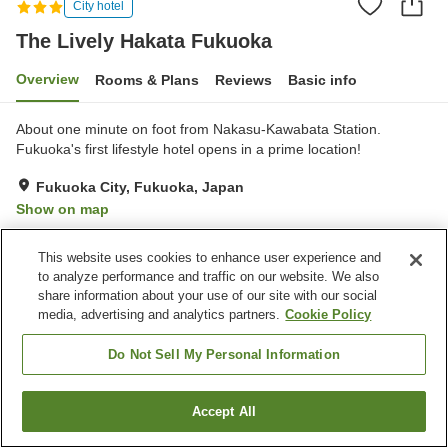
City hotel
The Lively Hakata Fukuoka
Overview
Rooms & Plans
Reviews
Basic info
About one minute on foot from Nakasu-Kawabata Station.
Fukuoka's first lifestyle hotel opens in a prime location!
Fukuoka City, Fukuoka, Japan
Show on map
Good
Reviews:
161
3.8
This website uses cookies to enhance user experience and
to analyze performance and traffic on our website. We also
Property facilities
share information about your use of our site with our social
media, advertising and analytics partners.
Cookie Policy
Parking lot
Restaurant
Lounge
Bar
Do Not Sell My Personal Information
Home
Japan
Fukuoka
Fukuoka City
Accept All
Find a room
The Lively Hakata Fukuoka