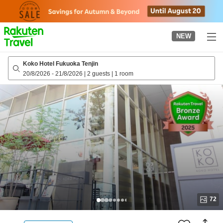
to
top
page
NEW
Koko Hotel Fukuoka Tenjin
20/8/2026
-
21/8/2026
|
2 guests
|
1 room
72