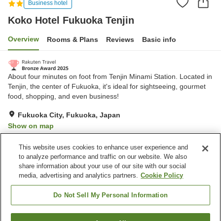
Business hotel
Koko Hotel Fukuoka Tenjin
Overview
Rooms & Plans
Reviews
Basic info
About four minutes on foot from Tenjin Minami Station. Located in
Tenjin, the center of Fukuoka, it's ideal for sightseeing, gourmet
food, shopping, and even business!
Fukuoka City, Fukuoka, Japan
Show on map
Very Good
Reviews:
279
4
This website uses cookies to enhance user experience and
to analyze performance and traffic on our website. We also
share information about your use of our site with our social
Property facilities
media, advertising and analytics partners.
Cookie Policy
Home delivery
Vending machine
Paid laundry
Do Not Sell My Personal Information
Home
Japan
Fukuoka
Fukuoka City