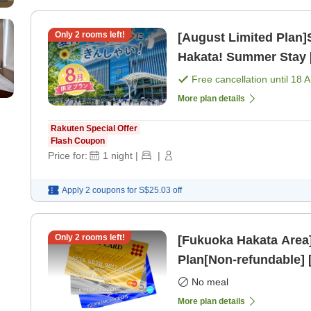
Only
2
rooms left!
[August Limited Plan
Hakata! Summer Stay 
Free cancellation until
18 
More plan details
Rakuten Special Offer
Flash Coupon
Price for:
1
night
|
|
Apply 2 coupons for
S$25.03
off
Only
2
rooms left!
[Fukuoka Hakata Area
Plan[Non-refundable]
No meal
More plan details