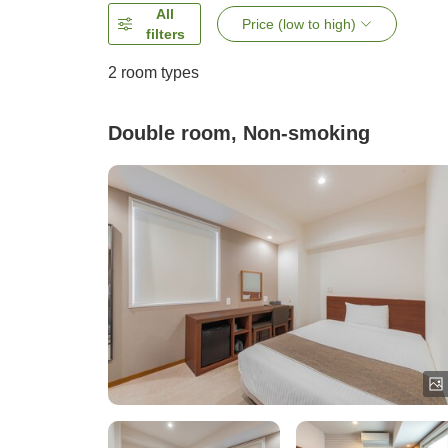
All
Price (low to high)
filters
2
room types
Double room, Non-smoking