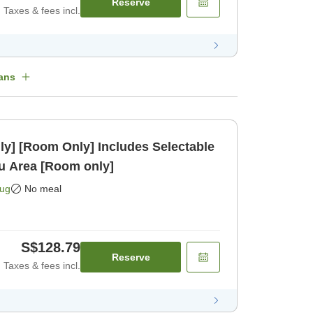
Reserve
Taxes & fees incl.
ans
ly] [Room Only] Includes Selectable
kasu Area [Room only]
Aug
No meal
S$128.79
Reserve
Taxes & fees incl.