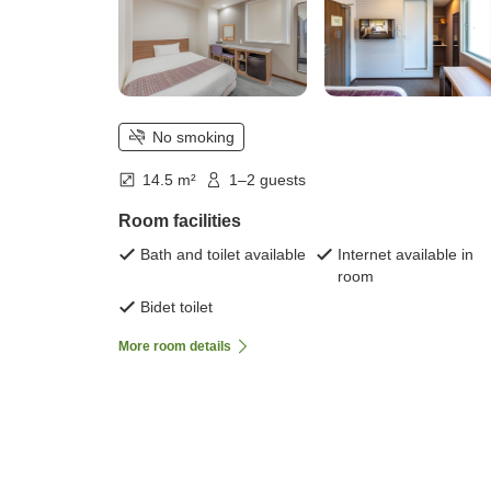
No smoking
14.5 m²
1–2 guests
Room facilities
Bath and toilet available
Internet available in
room
Bidet toilet
More room details