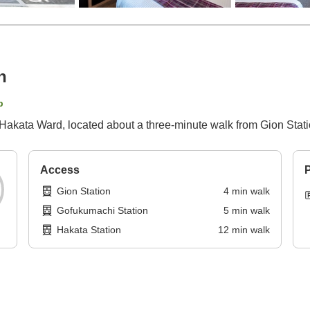
n
p
 Hakata Ward, located about a three-minute walk from Gion Stati
Access
P
Gion Station
4
min
walk
Gofukumachi Station
5
min
walk
Hakata Station
12
min
walk