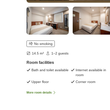
No smoking
14.5 m²
1–2 guests
Room facilities
Bath and toilet available
Internet available in
room
Upper floor
Corner room
More room details