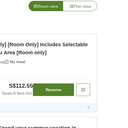
Room view
Plan view
ly] [Room Only] Includes Selectable
kasu Area [Room only]
Aug
No meal
S$112.55
Reserve
Taxes & fees incl.