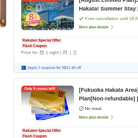
[August Limited Plan
Hakata! Summer Stay 
Free cancellation until
18 
More plan details
Rakuten Special Offer
Flash Coupon
Price for:
1
night
|
|
Apply 2 coupons for
S$21.90
off
Only
9
rooms left!
[Fukuoka Hakata Area
Plan[Non-refundable]
No meal
More plan details
Rakuten Special Offer
Flash Coupon