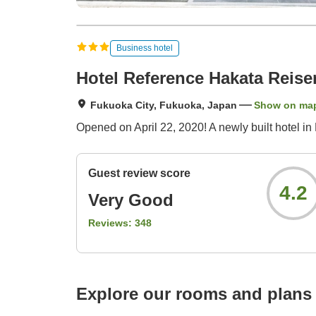
Business hotel
Hotel Reference Hakata Reise
Fukuoka City, Fukuoka, Japan
Show on ma
Opened on April 22, 2020! A newly built hotel in
Guest review score
4.2
Very Good
Reviews:
348
Explore our rooms and plans