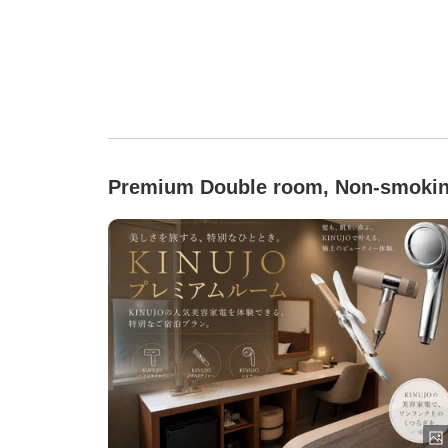
Premium Double room, Non-smoki