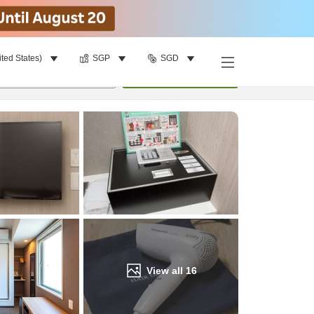
ited States)
SGP
SGD
Find a room
per room
•
1
room
Update
View all
16