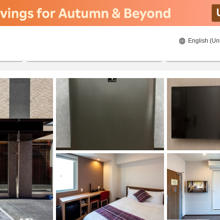
English (Un
ies
20/8/2026
21/8/2026
2
guests 