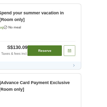
]Spend your summer vacation in
[Room only]
Aug
No meal
S$130.09
Reserve
Taxes & fees incl.
]Advance Card Payment Exclusive
 [Room only]