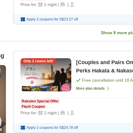
Price for:
1
night
|
|
Apply 2 coupons for
S$23.27
off
Show
8
more pl
ng
Only
2
rooms left!
[Couples and Pairs On
Perks Hakata & Na
Free cancellation until
18 
More plan details
Rakuten Special Offer
Flash Coupon
Price for:
1
night
|
|
Apply 2 coupons for
S$24.78
off
6