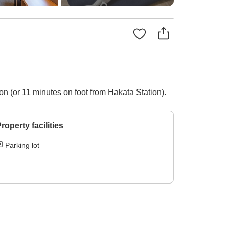
on (or 11 minutes on foot from Hakata Station).
roperty facilities
Parking lot