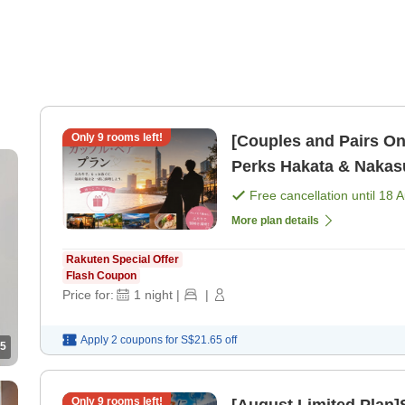
Only
9
rooms left!
[Couples and Pairs On
Perks Hakata & Na
Free cancellation until
18 
More plan details
Rakuten Special Offer
Flash Coupon
Price for:
1
night
|
|
Apply 2 coupons for
S$21.65
off
5
Only
9
rooms left!