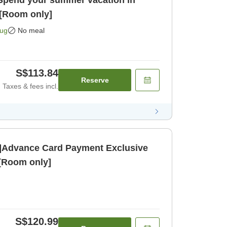
]Spend your summer vacation in
[Room only]
Aug
No meal
S$113.84
Reserve
Taxes & fees incl.
]Advance Card Payment Exclusive
 [Room only]
S$120.99