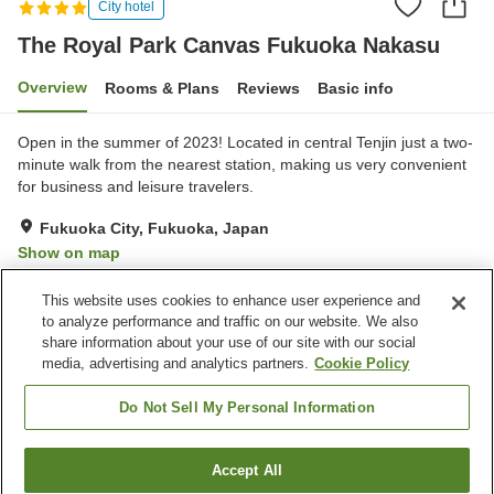
City hotel
The Royal Park Canvas Fukuoka Nakasu
Overview
Rooms & Plans
Reviews
Basic info
Open in the summer of 2023! Located in central Tenjin just a two-
minute walk from the nearest station, making us very convenient
for business and leisure travelers.
Fukuoka City, Fukuoka, Japan
Show on map
Very Good
Reviews:
167
4.2
This website uses cookies to enhance user experience and
to analyze performance and traffic on our website. We also
share information about your use of our site with our social
Property facilities
media, advertising and analytics partners.
Cookie Policy
Sauna
Restaurant
Paid laundry
Grand bath
Do Not Sell My Personal Information
Home
Japan
Fukuoka
Fukuoka City
Accept All
Find a room
The Royal Park Canvas Fukuoka Nakasu