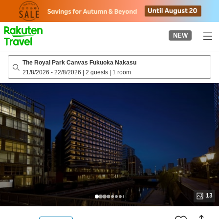
to
top
page
NEW
The Royal Park Canvas Fukuoka Nakasu
21/8/2026
-
22/8/2026
|
2 guests
|
1 room
13