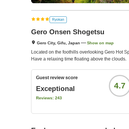
Ryokan
Gero Onsen Shogetsu
Gero City, Gifu, Japan
Show on map
Located on the foothills overlooking Gero Hot S
Have a relaxing time floating above the clouds.
Guest review score
4.7
Exceptional
Reviews:
243