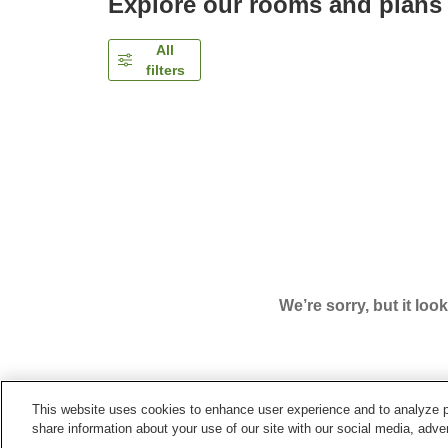
Explore our rooms and plans
All
filters
We’re sorry, but it loo
This website uses cookies to enhance user experience and to analyze p
Home
Japan
Gifu
Gero City
Gero Onsen Sho
share information about your use of our site with our social media, adver