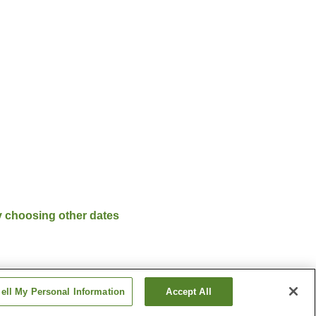
y choosing other dates
ell My Personal Information
Accept All