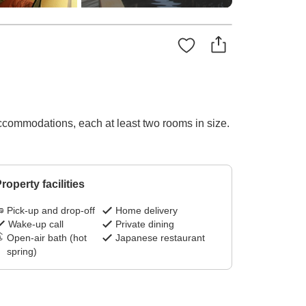
ccommodations, each at least two rooms in size.
roperty facilities
Pick-up and drop-off
Home delivery
Wake-up call
Private dining
Open-air bath (hot
Japanese restaurant
spring)