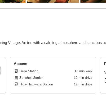
pring Village. An inn with a calming atmosphere and spacious a
Access
P
Gero Station
13
min
walk
Zenshoji Station
12
min
drive
Hida-Hagiwara Station
19
min
drive