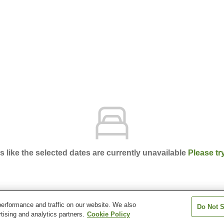
ks like the selected dates are currently unavailable
Please tr
erformance and traffic on our website. We also
Do Not S
getsu
tising and analytics partners.
Cookie Policy