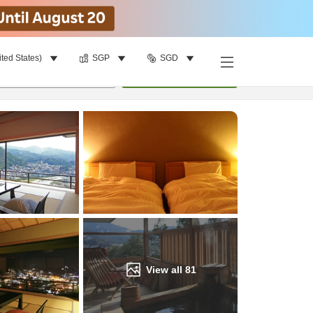
ited States)
SGP
SGD
Find a room
per room
•
1
room
Update
View all
81