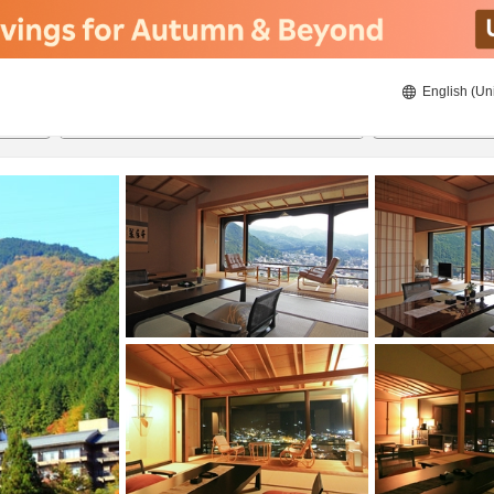
English (Un
23/8/2026
24/8/2026
2
guests 