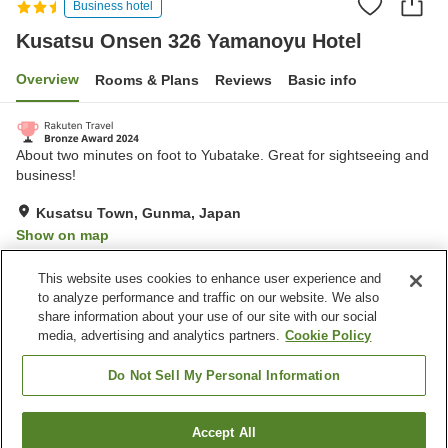
Business hotel
Kusatsu Onsen 326 Yamanoyu Hotel
Overview
Rooms & Plans
Reviews
Basic info
About two minutes on foot to Yubatake. Great for sightseeing and
business!
Kusatsu Town, Gunma, Japan
Show on map
Excellent
Reviews:
343
4.4
This website uses cookies to enhance user experience and
to analyze performance and traffic on our website. We also
share information about your use of our site with our social
Property facilities
media, advertising and analytics partners.
Cookie Policy
Parking lot
Spa / Beauty salon
Grand bath
Grand bath (hot spring)
Do Not Sell My Personal Information
Home
Japan
Gunma
Kusatsu Town
Accept All
Find a room
Kusatsu Onsen 326 Yamanoyu Hotel