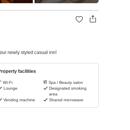
ur newly styled casual inn!
roperty facilities
Wi-Fi
Spa / Beauty salon
Lounge
Designated smoking
area
Vending machine
Shared microwave