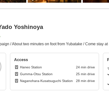
Yado Yoshinoya
p
ign / About two minutes on foot from Yubatake / Come stay at o
Access
P
Haneo Station
24
min
drive
Gumma-Otsu Station
25
min
drive
Naganohara-Kusatsuguchi Station
28
min
drive