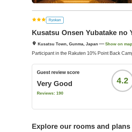
Ryokan
Kusatsu Onsen Yubatake no 
Kusatsu Town, Gunma, Japan
Show on ma
Participant in the Rakuten 10% Point Back Campa
Guest review score
4.2
Very Good
Reviews:
190
Explore our rooms and plans