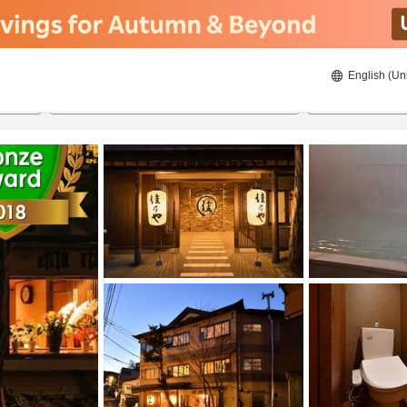
English (Un
ies
22/8/2026
23/8/2026
2
guests 