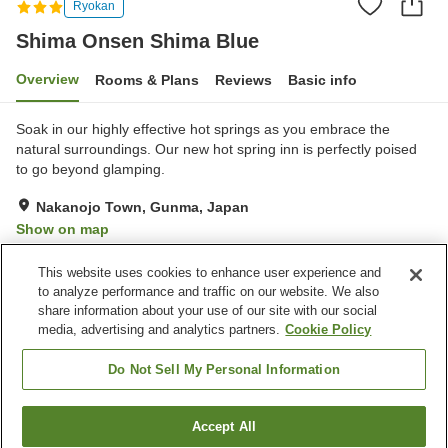
Ryokan
Shima Onsen Shima Blue
Overview
Rooms & Plans
Reviews
Basic info
Soak in our highly effective hot springs as you embrace the
natural surroundings. Our new hot spring inn is perfectly poised
to go beyond glamping.
Nakanojo Town, Gunma, Japan
Show on map
Excellent
Reviews:
10
4.5
This website uses cookies to enhance user experience and
to analyze performance and traffic on our website. We also
share information about your use of our site with our social
Property facilities
media, advertising and analytics partners.
Cookie Policy
Parking lot
Sauna
Cafe
Vending machine
Do Not Sell My Personal Information
Home
Japan
Gunma
Nakanojo Town
Accept All
Find a room
Shima Onsen Shima Blue