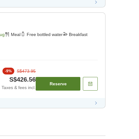
Aug
Meal
Free bottled water
Breakfast
S$473.95
-
9
%
S$426.56
Reserve
Taxes & fees incl.