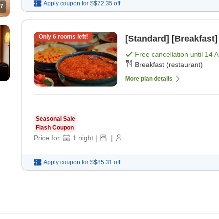
Apply coupon for
S$72.35
off
7
Only
6
rooms left!
[Standard] [Breakfast]
Free cancellation until
14 
Breakfast (restaurant)
More plan details
Seasonal Sale
Flash Coupon
Price for:
1
night
|
|
Apply coupon for
S$85.31
off