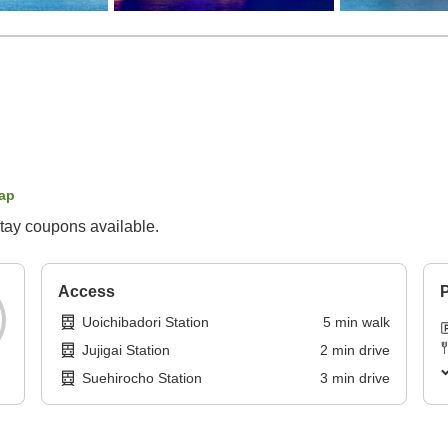
ap
tay coupons available.
Access
P
Uoichibadori Station
5
min
walk
Jujigai Station
2
min
drive
Suehirocho Station
3
min
drive