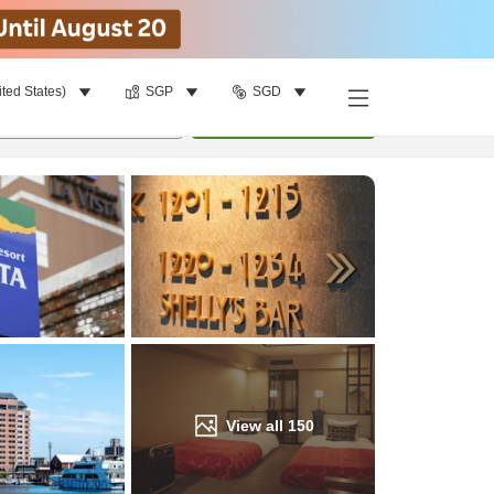
ited States)
SGP
SGD
Find a room
per room
•
1
room
Update
View all
150