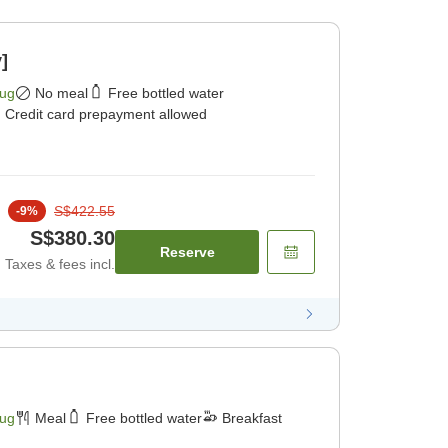
]
Aug
No meal
Free bottled water
Credit card prepayment allowed
S$422.55
-
9
%
S$380.30
Reserve
Taxes & fees incl.
Aug
Meal
Free bottled water
Breakfast