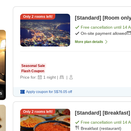
Only
2
rooms left!
[Standard] [Room only
Free cancellation until
14 
On-site payment allowed
More plan details
Seasonal Sale
Flash Coupon
Price for:
1
night
|
|
Apply coupon for
S$76.05
off
5
Only
2
rooms left!
[Standard] [Breakfast]
Free cancellation until
14 
Breakfast (restaurant)