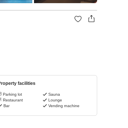
roperty facilities
Parking lot
Sauna
Restaurant
Lounge
Bar
Vending machine