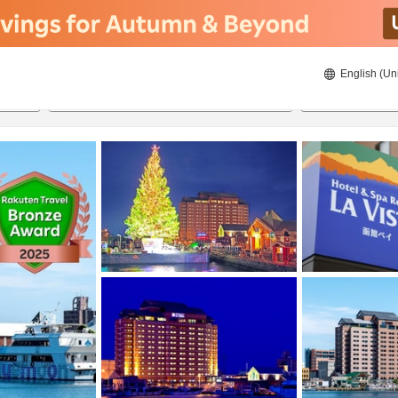
English (Un
22/8/2026
23/8/2026
2
guests 