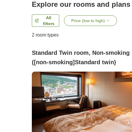
Explore our rooms and plans
All
Price (low to high)
filters
2
room types
Standard Twin room, Non-smoking
([non-smoking]Standard twin)