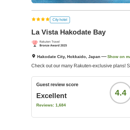
City hotel
La Vista Hakodate Bay
Hakodate City, Hokkaido, Japan
Show on m
Check out our many Rakuten-exclusive plans! S
Guest review score
4.4
Excellent
Reviews:
1,684