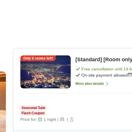
Only
6
rooms left!
[Standard] [Room only
Free cancellation until
14 
On-site payment allowed
More plan details
Seasonal Sale
Flash Coupon
Price for:
1
night
|
|