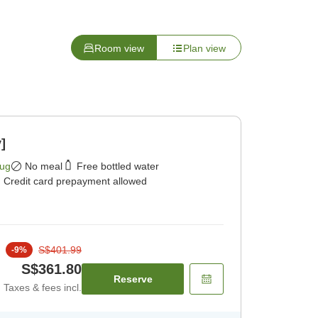
Room view
Plan view
]
Aug
No meal
Free bottled water
Credit card prepayment allowed
S$401.99
-
9
%
S$361.80
Reserve
Taxes & fees incl.