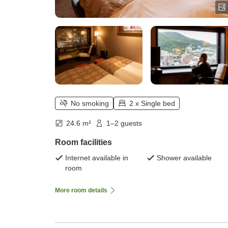
No smoking
2 x Single bed
24.6 m²
1–2 guests
Room facilities
Internet available in
Shower available
room
More room details