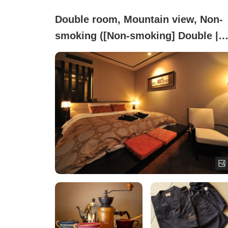
Double room, Mountain view, Non-
smoking ([Non-smoking] Double |
Hakodate Mountain Side)