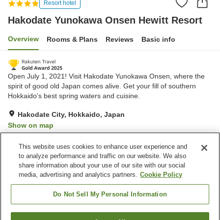
Resort hotel
Hakodate Yunokawa Onsen Hewitt Resort
Overview
Rooms & Plans
Reviews
Basic info
Open July 1, 2021! Visit Hakodate Yunokawa Onsen, where the
spirit of good old Japan comes alive. Get your fill of southern
Hokkaido's best spring waters and cuisine.
Hakodate City, Hokkaido, Japan
Show on map
Excellent
Reviews:
986
4.4
This website uses cookies to enhance user experience and
to analyze performance and traffic on our website. We also
share information about your use of our site with our social
Property facilities
media, advertising and analytics partners.
Cookie Policy
Parking lot
Restaurant
Vending machine
Shop
Do Not Sell My Personal Information
Home
Japan
Hokkaido
Hakodate City