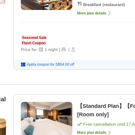
Breakfast (restaurant)
More plan details
Seasonal Sale
Flash Coupon
Price for:
1
night
|
|
Apply coupon for
S$54.00
off
al
【Standard Plan】【For
[Room only]
Free cancellation until
17 
More plan details