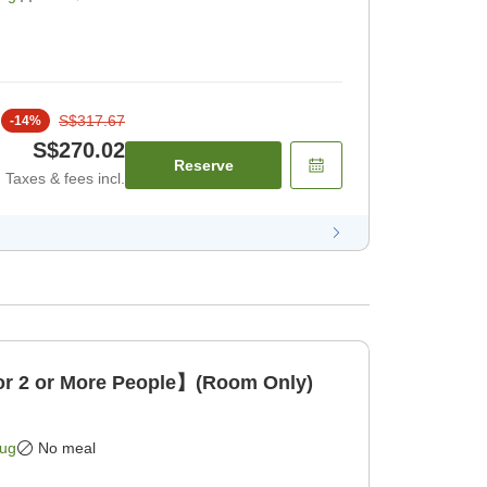
S$317.67
-
14
%
S$270.02
Reserve
Taxes & fees incl.
 2 or More People】(Room Only)
Aug
No meal