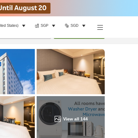
ited States)
SGP
SGD
Find a room
per room
•
1
room
Update
View all
144