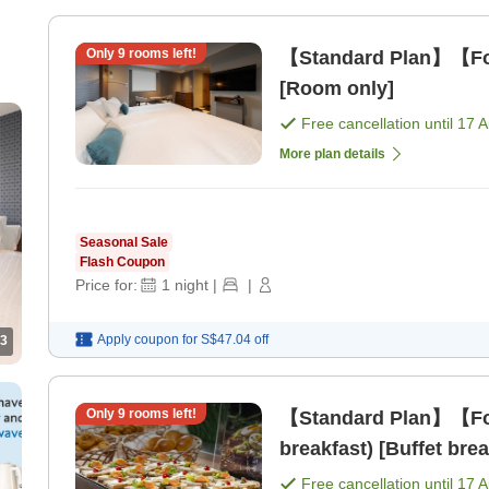
Only
9
rooms left!
【Standard Plan】【For
[Room only]
Free cancellation until
17 
More plan details
Seasonal Sale
Flash Coupon
Price for:
1
night
|
|
Apply coupon for
S$47.04
off
3
Only
9
rooms left!
【Standard Plan】【For
breakfast) [Buffet brea
Free cancellation until
17 