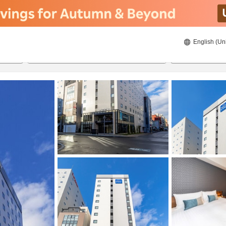
English (Un
ies
20/8/2026
21/8/2026
2
guests 