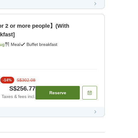
 2 or more people】(With
kfast]
Aug
Meal
Buffet breakfast
S$302.08
-
14
%
S$256.77
Reserve
Taxes & fees incl.