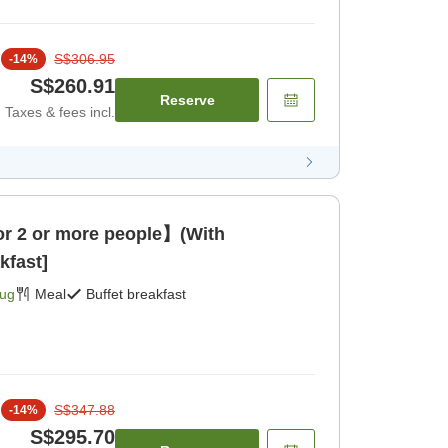
S$306.95
-
14
%
S$260.91
Reserve
Taxes & fees incl.
 2 or more people】(With
kfast]
Aug
Meal
Buffet breakfast
S$347.88
-
14
%
S$295.70