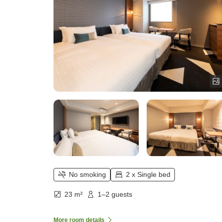
No smoking
2 x Single bed
23 m²
1–2 guests
More room details