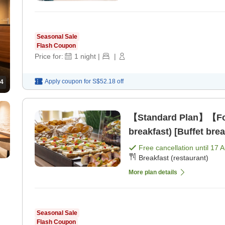
Seasonal Sale
Flash Coupon
Price for:
1
night
|
|
Apply coupon for
S$52.18
off
4
【Standard Plan】【For
breakfast) [Buffet brea
Free cancellation until
17 
Breakfast (restaurant)
More plan details
Seasonal Sale
Flash Coupon