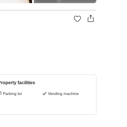
roperty facilities
Parking lot
Vending machine