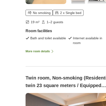
No smoking
2 x Single bed
19 m²
1–2 guests
Room facilities
Bath and toilet available
Internet available in
room
More room details
Twin room, Non-smoking (Residenti
twin 23 square meters / Equipped
with washing machine and mini
kitchen)