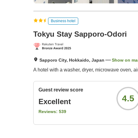
Business hotel
Tokyu Stay Sapporo-Odori
Sapporo City, Hokkaido, Japan
Show on ma
A hotel with a washer, dryer, microwave oven, air
Guest review score
4.5
Excellent
Reviews:
539