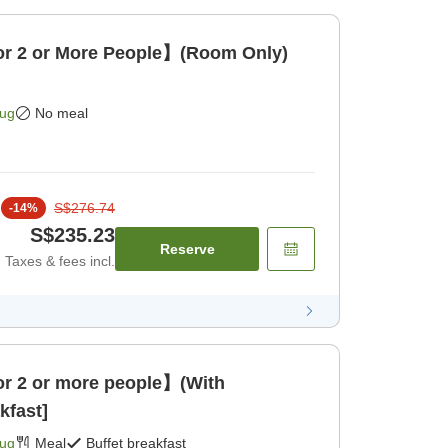
 2 or More People】(Room Only)
Aug
No meal
S$276.74
-
14
%
S$235.23
Reserve
Taxes & fees incl.
 2 or more people】(With
kfast]
Aug
Meal
Buffet breakfast