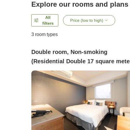
Explore our rooms and plans
All
Price (low to high)
filters
3
room types
Double room, Non-smoking
(Residential Double 17 square mete
/ Equipped with washing machine
and mini kitchen)