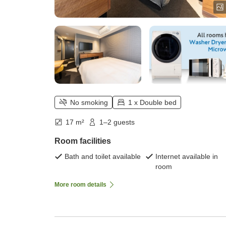
No smoking
1 x Double bed
17 m²
1–2 guests
Room facilities
Bath and toilet available
Internet available in
room
More room details