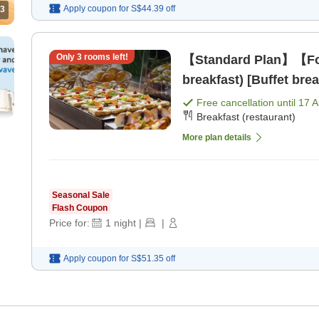
Apply coupon for
S$44.39
off
3
Only
3
rooms left!
【Standard Plan】【For
breakfast) [Buffet brea
Free cancellation until
17 
Breakfast (restaurant)
More plan details
Seasonal Sale
Flash Coupon
Price for:
1
night
|
|
Apply coupon for
S$51.35
off