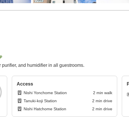
p
 purifier, and humidifier in all guestrooms.
Access
P
Nishi Yonchome Station
2
min
walk
Tanuki-koji Station
2
min
drive
Nishi Hatchome Station
2
min
drive