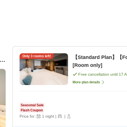
Only
3
rooms left!
【Standard Plan】【For
rs
[Room only]
Free cancellation until
17 
More plan details
Seasonal Sale
Flash Coupon
Price for:
1
night
|
|