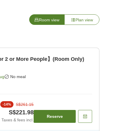
Room view
Plan view
 2 or More People】(Room Only)
Aug
No meal
S$261.15
-
14
%
S$221.98
Reserve
Taxes & fees incl.