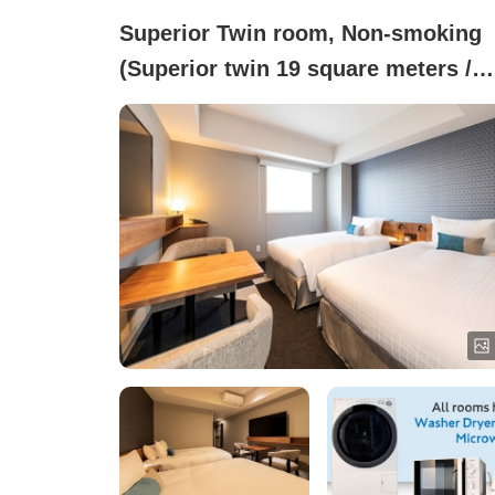
Superior Twin room, Non-smoking
(Superior twin 19 square meters /
Equipped with washer-dryer and
microwave)