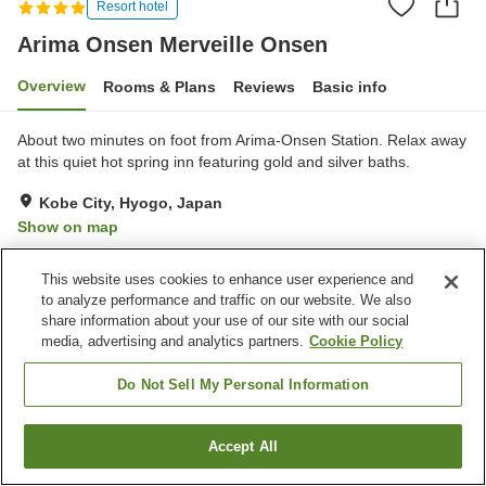
Resort hotel
Arima Onsen Merveille Onsen
Overview
Rooms & Plans
Reviews
Basic info
About two minutes on foot from Arima-Onsen Station. Relax away
at this quiet hot spring inn featuring gold and silver baths.
Kobe City, Hyogo, Japan
Show on map
Very Good
Reviews:
480
4.1
This website uses cookies to enhance user experience and
to analyze performance and traffic on our website. We also
Property facilities
share information about your use of our site with our social
media, advertising and analytics partners.
Cookie Policy
Parking lot
Sauna
Spa / Beauty salon
Restaurant
Do Not Sell My Personal Information
Home
Japan
Hyogo
Kobe City
Accept All
Find a room
Arima Onsen Merveille Onsen