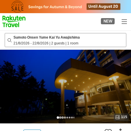
to
top
page
NEW
Sumoto Onsen Yume Kai Yu Awajishima
21/8/2026
-
22/8/2026
|
2 guests
|
1 room
115