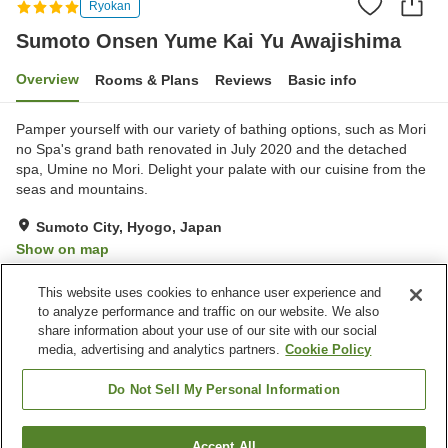
Ryokan
Sumoto Onsen Yume Kai Yu Awajishima
Overview
Rooms & Plans
Reviews
Basic info
Pamper yourself with our variety of bathing options, such as Mori
no Spa's grand bath renovated in July 2020 and the detached
spa, Umine no Mori. Delight your palate with our cuisine from the
seas and mountains.
Sumoto City, Hyogo, Japan
Show on map
Excellent
Reviews:
389
4.3
This website uses cookies to enhance user experience and
to analyze performance and traffic on our website. We also
share information about your use of our site with our social
Property facilities
media, advertising and analytics partners.
Cookie Policy
Wi-Fi
Parking lot
Hot spring in the building
Sauna
Do Not Sell My Personal Information
Home
Japan
Hyogo
Sumoto City
Accept All