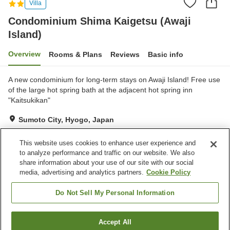
Villa
Condominium Shima Kaigetsu (Awaji
Island)
Overview
Rooms & Plans
Reviews
Basic info
A new condominium for long-term stays on Awaji Island! Free use
of the large hot spring bath at the adjacent hot spring inn
"Kaitsukikan"
Sumoto City, Hyogo, Japan
Show on map
This website uses cookies to enhance user experience and
Reviews:
94
3.1
to analyze performance and traffic on our website. We also
share information about your use of our site with our social
media, advertising and analytics partners.
Cookie Policy
Property facilities
Free parking
Grand bath (hot spring)
Do Not Sell My Personal Information
Home
Japan
Hyogo
Sumoto City
Accept All
Find a room
Condominium Shima Kaigetsu (Awaji Island)