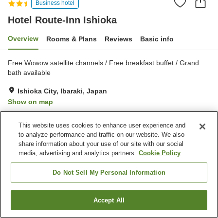
Business hotel
Hotel Route-Inn Ishioka
Overview
Rooms & Plans
Reviews
Basic info
Free Wowow satellite channels / Free breakfast buffet / Grand
bath available
Ishioka City, Ibaraki, Japan
Show on map
Very Good
Reviews:
427
4.2
This website uses cookies to enhance user experience and
to analyze performance and traffic on our website. We also
Property facilities
share information about your use of our site with our social
media, advertising and analytics partners.
Cookie Policy
Parking lot
Restaurant
Vending machine
Paid laundry
Do Not Sell My Personal Information
Home
Japan
Ibaraki
Ishioka City
Hotel Route-Inn Ishioka
Accept All
Find a room