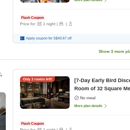
Flash Coupon
Price for:
1
night
|
|
Apply coupon for
S$40.67
off
Show
3
more pl
,
Only
3
rooms left!
[7-Day Early Bird Dis
Room of 32 Square Me
only]
No meal
More plan details
Flash Coupon
Price for:
1
night
|
|