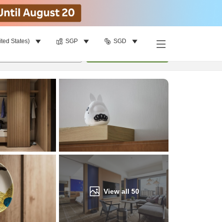
ited States)
SGP
SGD
Find a room
per room
•
1
room
Update
View all
50