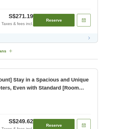
S$271.19
Reserve
Taxes & fees incl.
ans
count] Stay in a Spacious and Unique
ters, Even with Standard [Room
S$249.62
Reserve
Taxes & fees incl.