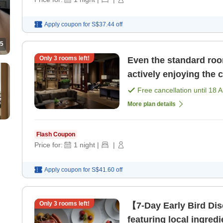
Apply coupon for
S$37.44
off
5
Only
3
rooms left!
Even the standard roo
actively enjoying the 
Free cancellation until
18 
More plan details
Flash Coupon
Price for:
1
night
|
|
Apply coupon for
S$41.60
off
Only
3
rooms left!
【7-Day Early Bird Dis
featuring local ingredi