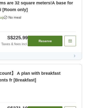
ms are 32 square meters!A base for
ci [Room only]
Aug
No meal
S$225.99
Reserve
Taxes & fees incl.
count】 A plan with breakfast
ents fr [Breakfast]