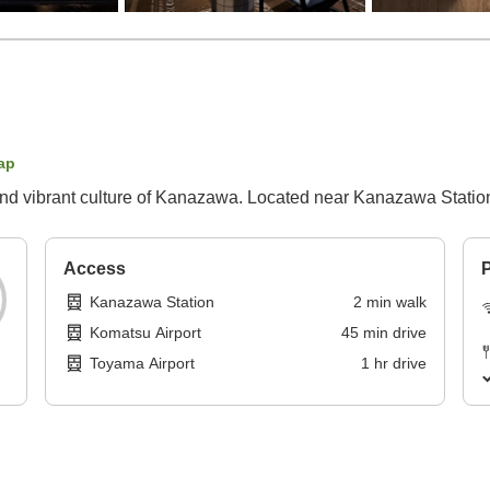
ap
ry and vibrant culture of Kanazawa. Located near Kanazawa Statio
Access
P
Kanazawa Station
2
min
walk
Komatsu Airport
45
min
drive
Toyama Airport
1
hr
drive