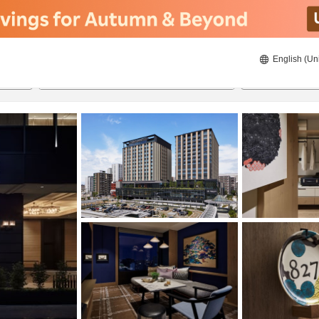
English (Un
20/8/2026
21/8/2026
2
guests 