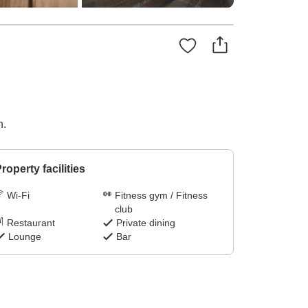
n.
roperty facilities
Wi-Fi
Fitness gym / Fitness
club
Restaurant
Private dining
Lounge
Bar