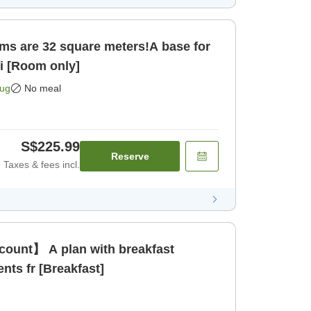
ms are 32 square meters!A base for
ci [Room only]
Aug
No meal
S$225.99
Reserve
Taxes & fees incl.
count】 A plan with breakfast
ents fr [Breakfast]