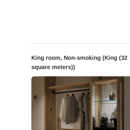
King room, Non-smoking (King (32
square meters))