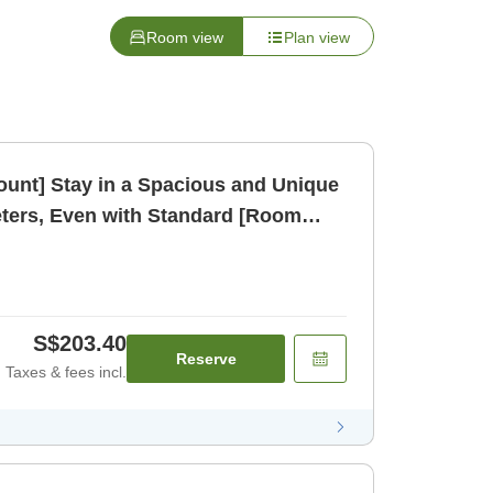
Room view
Plan view
count] Stay in a Spacious and Unique
ters, Even with Standard [Room
S$203.40
Reserve
Taxes & fees incl.