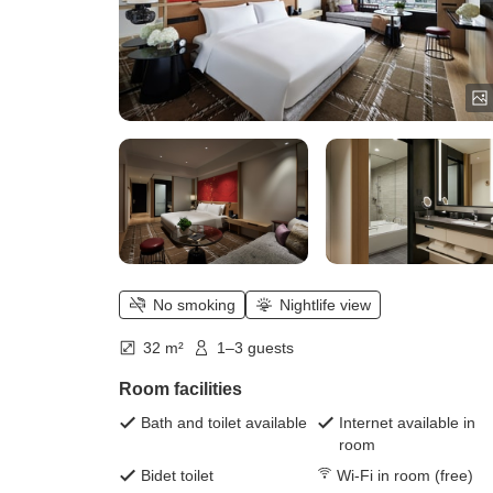
No smoking
Nightlife view
32 m²
1–3 guests
Room facilities
Bath and toilet available
Internet available in
room
Bidet toilet
Wi-Fi in room (free)