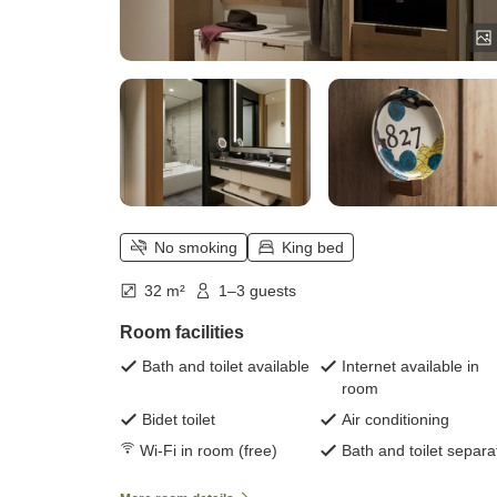
No smoking
King bed
32 m²
1–3 guests
Room facilities
Bath and toilet available
Internet available in
room
Bidet toilet
Air conditioning
Wi-Fi in room (free)
Bath and toilet separa