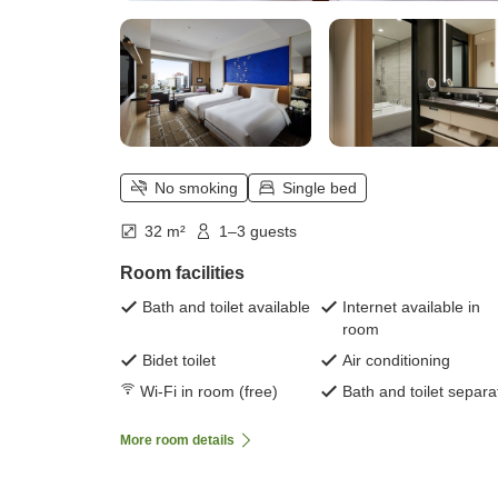
No smoking
Single bed
32 m²
1–3 guests
Room facilities
Bath and toilet available
Internet available in
room
Bidet toilet
Air conditioning
Wi-Fi in room (free)
Bath and toilet separa
More room details