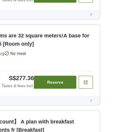
ms are 32 square meters!A base for
ci [Room only]
Aug
No meal
S$277.36
Reserve
Taxes & fees incl.
count】 A plan with breakfast
ents fr [Breakfast]