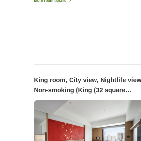
More room details
King room, City view, Nightlife view
Non-smoking (King (32 square
meters))