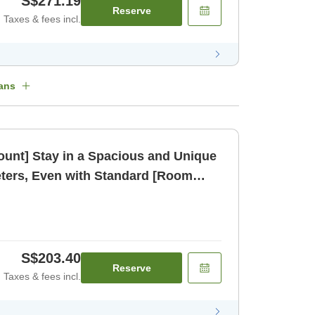
S$271.19
Reserve
Taxes & fees incl.
ans
count] Stay in a Spacious and Unique
ters, Even with Standard [Room
S$203.40
Reserve
Taxes & fees incl.