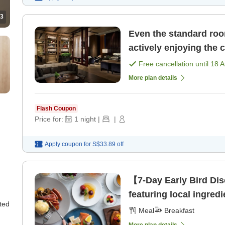
3
Even the standard roo
actively enjoying the 
Free cancellation until
18 
More plan details
Flash Coupon
Price for:
1
night
|
|
Apply coupon for
S$33.89
off
【7-Day Early Bird Dis
featuring local ingredi
ted
Meal
Breakfast
More plan details