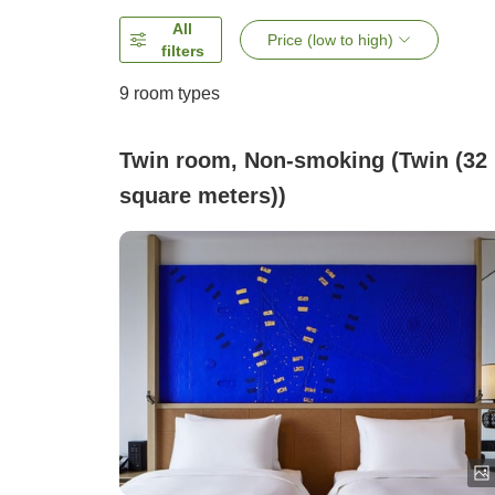
All
Price (low to high)
filters
9
room types
Twin room, Non-smoking (Twin (32
square meters))