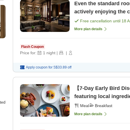
Even the standard roo
actively enjoying the 
Free cancellation until
18 
More plan details
Flash Coupon
Price for:
1
night
|
|
Apply coupon for
S$33.89
off
【7-Day Early Bird Dis
featuring local ingredi
ted
Meal
Breakfast
More plan details