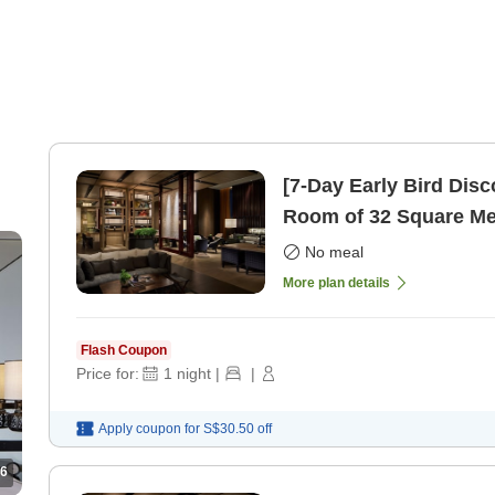
[7-Day Early Bird Dis
Room of 32 Square Me
only]
No meal
More plan details
Flash Coupon
Price for:
1
night
|
|
Apply coupon for
S$30.50
off
6