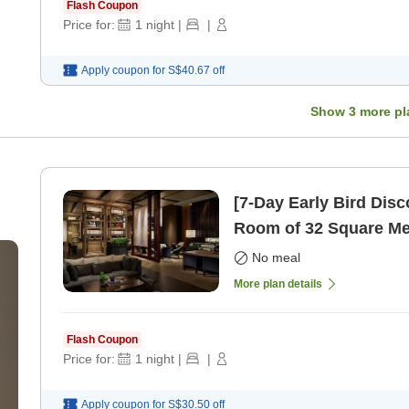
Flash Coupon
Price for:
1
night
|
|
Apply coupon for
S$40.67
off
Show
3
more pl
[7-Day Early Bird Dis
Room of 32 Square Me
only]
No meal
More plan details
Flash Coupon
Price for:
1
night
|
|
Apply coupon for
S$30.50
off