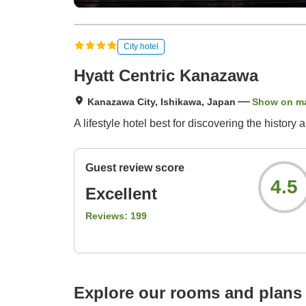
City hotel
Hyatt Centric Kanazawa
Kanazawa City, Ishikawa, Japan
Show on m
A lifestyle hotel best for discovering the histo
Guest review score
4.5
Excellent
Reviews:
199
Explore our rooms and plans