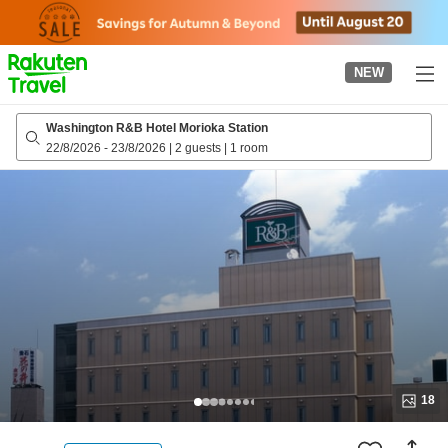
to
top
page
NEW
Washington R&B Hotel Morioka Station
22/8/2026
-
23/8/2026
|
2 guests
|
1 room
18