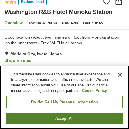
Business hotel
Washington R&B Hotel Morioka Station
Overview
Rooms & Plans
Reviews
Basic info
Good location / About two minutes on foot from Morioka station
via the underpass / Free Wi-Fi in all rooms
Morioka City, Iwate, Japan
Show on map
Good
Reviews:
452
3.8
This website uses cookies to enhance user experience and
to analyze performance and traffic on our website. We also
Property facilities
share information about your use of our site with our social
media, advertising and analytics partners.
Cookie Policy
Home delivery
Vending machine
Paid laundry
Do Not Sell My Personal Information
Home
Japan
Iwate
Morioka City
Accept All
Find a room
Washington R&B Hotel Morioka Station