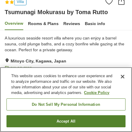
Villa
Tsumunagi Mokurasu by Toma Rutto
Overview
Rooms & Plans
Reviews
Basic info
A luxurious seaside resort villa where you can enjoy a barrel
sauna, cold plunge baths, and a cozy bonfire while gazing at the
ocean. Perfect for a private getaway.
Mitoyo City, Kagawa, Japan
Show on map
This website uses cookies to enhance user experience and
to analyze performance and traffic on our website. We also
Property facilities
share information about your use of our site with our social
Parking lot
Sauna
media, advertising and analytics partners.
Cookie Policy
Table tennis
Do Not Sell My Personal Information
Home
Japan
Kagawa
Mitoyo City
Tsumunagi Mokurasu by Toma Rutto
Accept All
Find a room