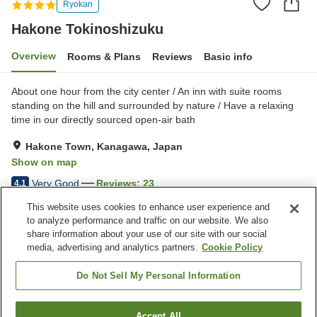
Ryokan
Hakone Tokinoshizuku
Overview
Rooms & Plans
Reviews
Basic info
About one hour from the city center / An inn with suite rooms
standing on the hill and surrounded by nature / Have a relaxing
time in our directly sourced open-air bath
Hakone Town, Kanagawa, Japan
Show on map
Very Good
Reviews:
23
4.1
This website uses cookies to enhance user experience and
to analyze performance and traffic on our website. We also
Property facilities
share information about your use of our site with our social
Pick-up and drop-off
Room service
media, advertising and analytics partners.
Cookie Policy
Wake-up call
Meal considerations
(allergies)
Do Not Sell My Personal Information
Home
Japan
Kanagawa
Hakone Town
Accept All