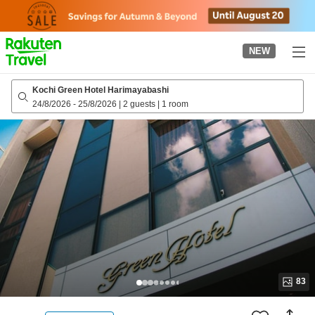
to
top
page
NEW
Kochi Green Hotel Harimayabashi
24/8/2026
-
25/8/2026
|
2 guests
|
1 room
83