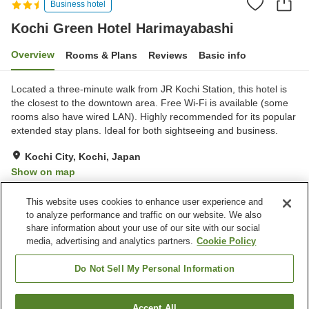
Business hotel
Kochi Green Hotel Harimayabashi
Overview
Rooms & Plans
Reviews
Basic info
Located a three-minute walk from JR Kochi Station, this hotel is
the closest to the downtown area. Free Wi-Fi is available (some
rooms also have wired LAN). Highly recommended for its popular
extended stay plans. Ideal for both sightseeing and business.
Kochi City, Kochi, Japan
Show on map
Reviews:
103
3.4
This website uses cookies to enhance user experience and
to analyze performance and traffic on our website. We also
share information about your use of our site with our social
Property facilities
media, advertising and analytics partners.
Cookie Policy
Home delivery
Dry cleaning
Wake-up call
Vending machine
Do Not Sell My Personal Information
Home
Japan
Kochi
Kochi City
Accept All