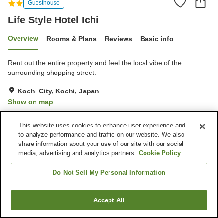
Guesthouse
Life Style Hotel Ichi
Overview
Rooms & Plans
Reviews
Basic info
Rent out the entire property and feel the local vibe of the
surrounding shopping street.
Kochi City, Kochi, Japan
Show on map
Excellent
Reviews:
9
4.3
This website uses cookies to enhance user experience and
to analyze performance and traffic on our website. We also
Property facilities
share information about your use of our site with our social
media, advertising and analytics partners.
Cookie Policy
Wi-Fi
Free laundry
Paid parking
Self check-in
Do Not Sell My Personal Information
Home
Japan
Kochi
Kochi City
Life Style Hotel Ichi
Accept All
Find a room