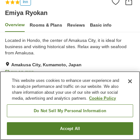
Inn
Emiya Ryokan
Overview
Rooms & Plans
Reviews
Basic info
Located in Hondo, the center of Amakusa City, it is ideal for
business and visiting historical sites. Relax away with seafood
from Amakusa.
Amakusa City, Kumamoto, Japan
Show on map
This website uses cookies to enhance user experience and
Very Good
Reviews:
50
4
to analyze performance and traffic on our website. We also
share information about your use of our site with our social
media, advertising and analytics partners.
Cookie Policy
Property facilities
Parking lot
Spa / Beauty salon
Do Not Sell My Personal Information
Pet-friendly in the building
Vending machine
Accept All
Find a room
Home
Japan
Kumamoto
Amakusa City
Emiya Ryokan