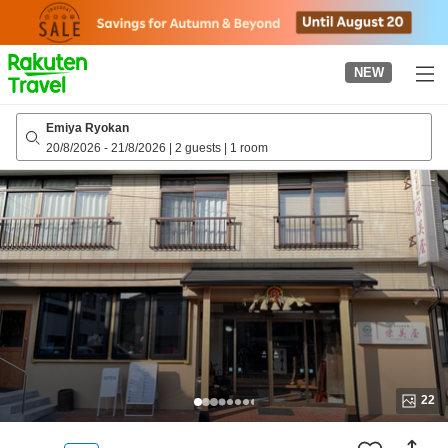
to
top
page
NEW
Emiya Ryokan
20/8/2026
-
21/8/2026
|
2 guests
|
1 room
22