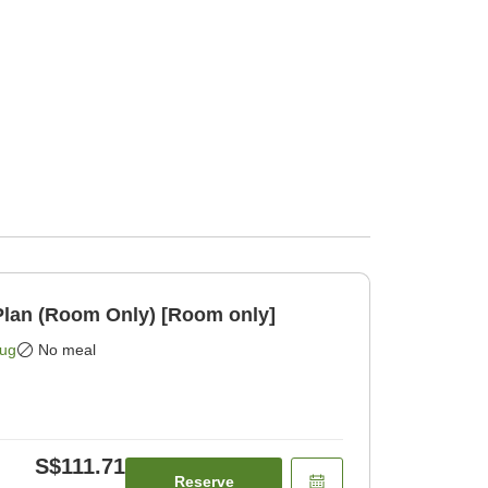
lan (Room Only) [Room only]
Aug
No meal
S$111.71
Reserve