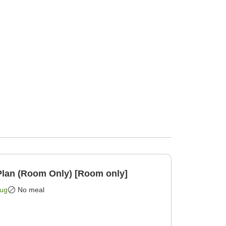
lan (Room Only) [Room only]
Aug
No meal