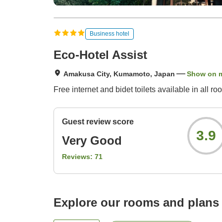
Business hotel
Eco-Hotel Assist
Amakusa City, Kumamoto, Japan
Show on 
Free internet and bidet toilets available in all ro
Guest review score
3.9
Very Good
Reviews:
71
Explore our rooms and plans