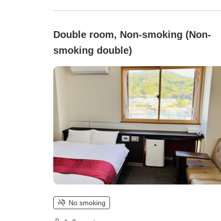
Double room, Non-smoking (Non-
smoking double)
No smoking