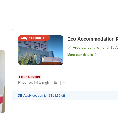
Only
7
rooms left!
Eco Accommodation P
Free cancellation until
18 
More plan details
Flash Coupon
Price for:
1
night
|
|
Apply coupon for
S$13.35
off