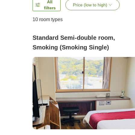
All
Price (low to high)
filters
10
room types
Standard Semi-double room,
Smoking (Smoking Single)