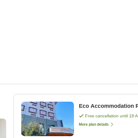
Eco Accommodation P
Free cancellation until
18 
More plan details