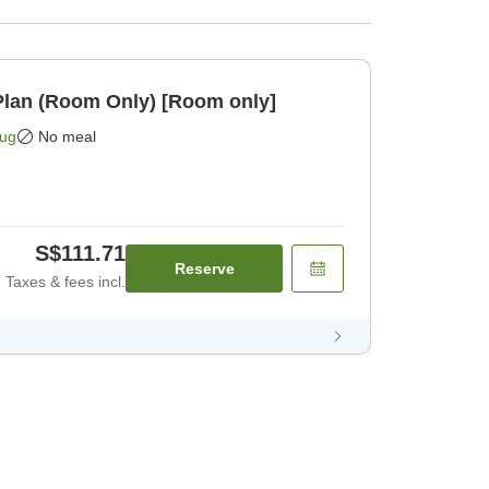
lan (Room Only) [Room only]
Aug
No meal
S$111.71
Reserve
Taxes & fees incl.