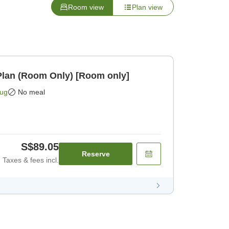
Room view
Plan view
lan (Room Only) [Room only]
Aug
No meal
S$89.05
Reserve
Taxes & fees incl.