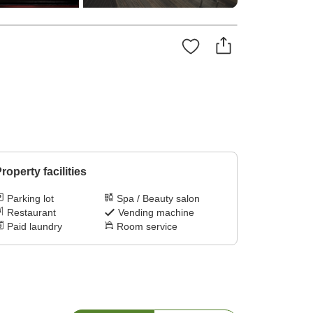
roperty facilities
Parking lot
Spa / Beauty salon
Restaurant
Vending machine
Paid laundry
Room service