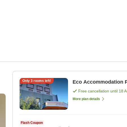
Only
3
rooms left!
Eco Accommodation P
Free cancellation until
18 
More plan details
Flash Coupon