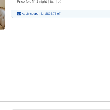
Price for:
1
night
|
|
Apply coupon for
S$16.75
off