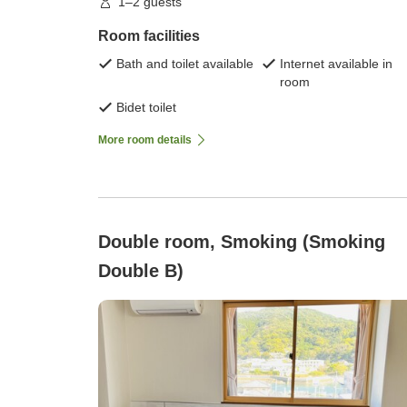
1–2 guests
Room facilities
Bath and toilet available
Internet available in
room
Bidet toilet
More room details
Double room, Smoking (Smoking
Double B)