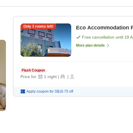
Only
3
rooms left!
Eco Accommodation P
Free cancellation until
18 
More plan details
Flash Coupon
Price for:
1
night
|
|
Apply coupon for
S$16.75
off