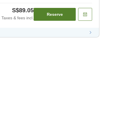
S$89.05
Reserve
Taxes & fees incl.