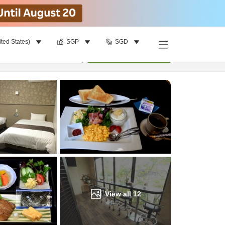
ited States)
SGP
SGD
Find a room
per room
•
1
room
Update
View all
12