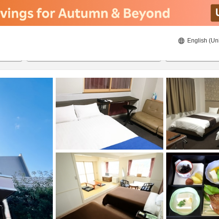
English (Un
21/8/2026
22/8/2026
2
guests 