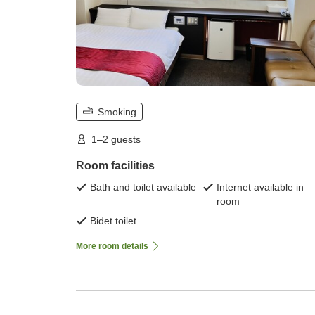
Smoking
1–2 guests
Room facilities
Bath and toilet available
Internet available in
room
Bidet toilet
More room details