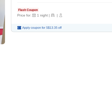
Flash Coupon
Price for:
1
night
|
|
Apply coupon for
S$13.35
off