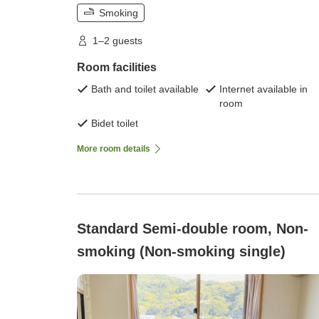
Smoking
1–2 guests
Room facilities
Bath and toilet available
Internet available in
room
Bidet toilet
More room details
Standard Semi-double room, Non-
smoking (Non-smoking single)