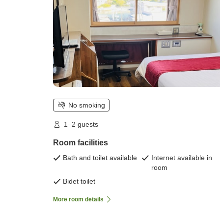
No smoking
1–2 guests
Room facilities
Bath and toilet available
Internet available in
room
Bidet toilet
More room details