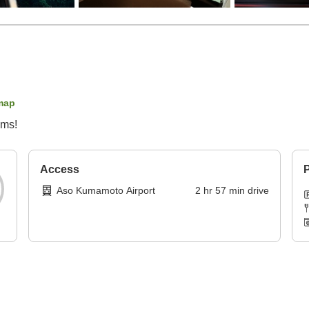
map
oms!
Access
P
Aso Kumamoto Airport
2
hr
57
min
drive