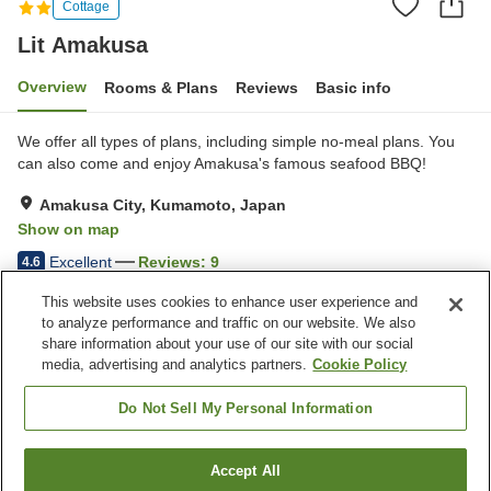
Cottage
Lit Amakusa
Overview
Rooms & Plans
Reviews
Basic info
We offer all types of plans, including simple no-meal plans. You
can also come and enjoy Amakusa's famous seafood BBQ!
Amakusa City, Kumamoto, Japan
Show on map
Excellent
Reviews:
9
4.6
This website uses cookies to enhance user experience and
to analyze performance and traffic on our website. We also
Property facilities
share information about your use of our site with our social
Parking lot
Pick-up and drop-off at the
media, advertising and analytics partners.
Cookie Policy
station
Marine activities
Pick-up and drop-off
Do Not Sell My Personal Information
(reservations required)
Accept All
Find a room
Home
Japan
Kumamoto
Amakusa City
Lit Amakusa