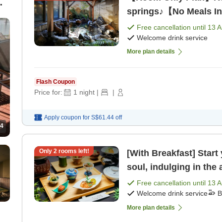
springs♪【No Meals I
Free cancellation until
13 
Welcome drink service
More plan details
Flash Coupon
Price for:
1
night
|
|
Apply coupon for
S$61.44
off
4
Only
2
rooms left!
[With Breakfast] Start
soul, indulging in the
[Breakfast]
Free cancellation until
13 
Welcome drink service
B
More plan details