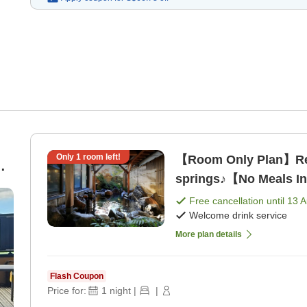
Only
1
room left!
【Room Only Plan】Rela
springs♪【No Meals I
Free cancellation until
13 
Welcome drink service
More plan details
Flash Coupon
Price for:
1
night
|
|