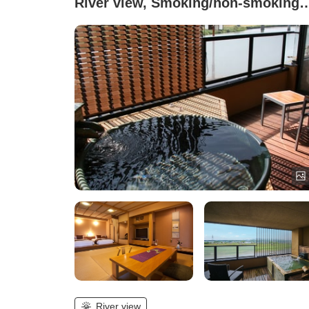
River view, Smoking/non-smoking
not specified (Japanese-Western
style room with open-air bath -
Suikyo-an )
River view