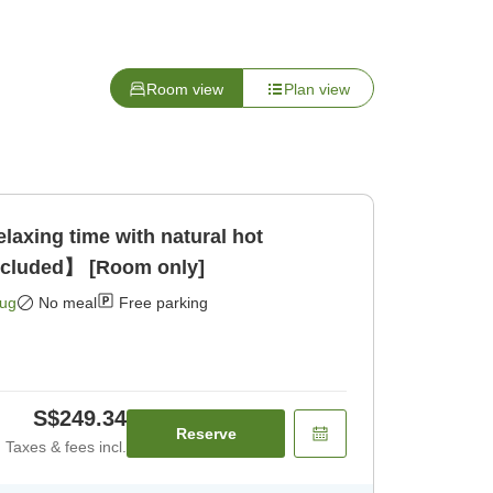
Room view
Plan view
xing time with natural hot
ncluded】 [Room only]
Aug
No meal
Free parking
S$249.34
Reserve
Taxes & fees incl.