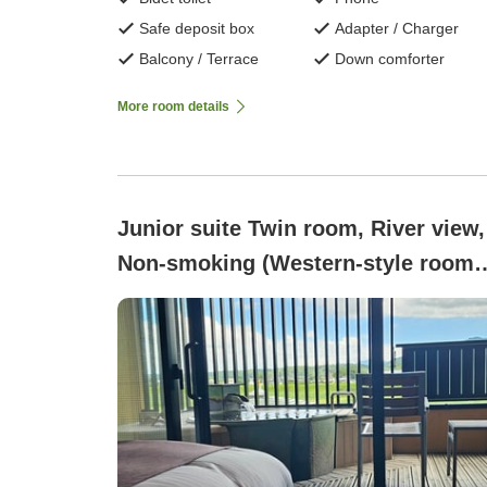
Safe deposit box
Adapter / Charger
Balcony / Terrace
Down comforter
More room details
Junior suite Twin room, River view,
Non-smoking (Western-style room
with open-air bath - Suikyo-an)