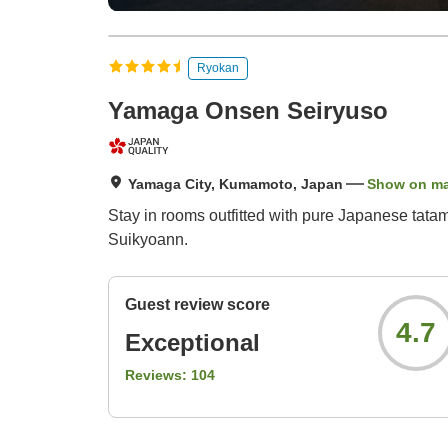
Ryokan
Yamaga Onsen Seiryuso
Yamaga City, Kumamoto, Japan
Show on m
Stay in rooms outfitted with pure Japanese tata
Suikyoann.
Guest review score
4.7
Exceptional
Reviews:
104