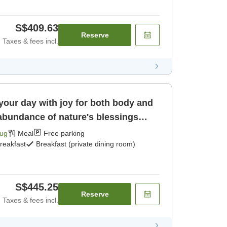
S$409.63
Reserve
Taxes & fees incl.
 your day with joy for both body and
 abundance of nature's blessings
Aug
Meal
Free parking
reakfast
Breakfast (private dining room)
S$445.25
Reserve
Taxes & fees incl.