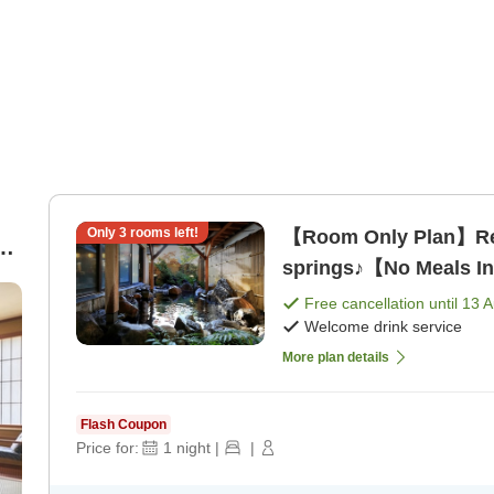
Only
3
rooms left!
【Room Only Plan】Rela
d
springs♪【No Meals I
Free cancellation until
13 
,
Welcome drink service
More plan details
Flash Coupon
Price for:
1
night
|
|