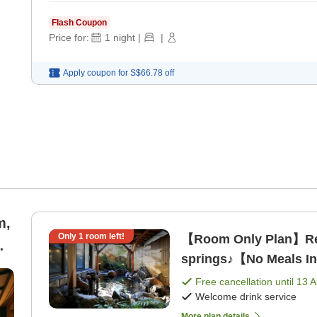
Flash Coupon
Price for:
1
night
|
|
Apply coupon for
S$66.78
off
m,
Only
1
room left!
【Room Only Plan】Rela
springs♪【No Meals I
Free cancellation until
13 
Welcome drink service
More plan details