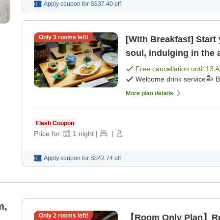
Apply coupon for
S$37.40
off
Only
3
rooms left!
[With Breakfast] Start
soul, indulging in the
[Breakfast]
Free cancellation until
13 
Welcome drink service
B
More plan details
Flash Coupon
Price for:
1
night
|
|
Apply coupon for
S$42.74
off
m,
Only
2
rooms left!
【Room Only Plan】Rela