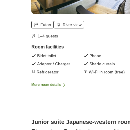
Futon
River view
1–4 guests
Room facilities
Bidet toilet
Phone
Adapter / Charger
Shade curtain
Refrigerator
Wi-Fi in room (free)
More room details
Junior suite Japanese-western roo