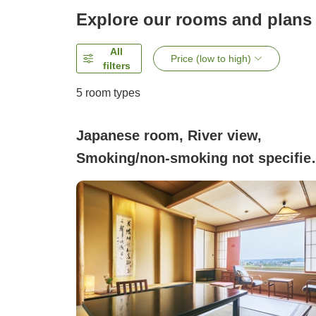
Explore our rooms and plans
All
Price (low to high)
filters
5
room types
Japanese room, River view,
Smoking/non-smoking not specifie
(Shikamontei Japanese-style room
with 10 tatami mats + 3 tatami mats
equipped with bath and toilet River-
side room )