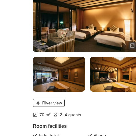
River view
70 m²
2–4 guests
Room facilities
Bidet toilet
Phone