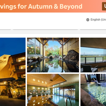
English (Un
21/8/2026
22/8/2026
2
guests 