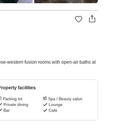
ese-western fusion rooms with open-air baths at
roperty facilities
Parking lot
Spa / Beauty salon
Private dining
Lounge
Bar
Cafe