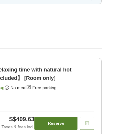
xing time with natural hot
ncluded】 [Room only]
Aug
No meal
Free parking
S$409.63
Reserve
Taxes & fees incl.