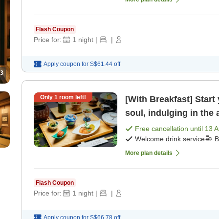
Flash Coupon
Price for:
1
night
|
|
Apply coupon for
S$61.44
off
3
Only
1
room left!
[With Breakfast] Start
soul, indulging in the
[Breakfast]
Free cancellation until
13 
Welcome drink service
B
More plan details
Flash Coupon
Price for:
1
night
|
|
Apply coupon for
S$66.78
off