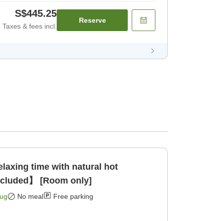
S$445.25
Reserve
Taxes & fees incl.
xing time with natural hot
ncluded】 [Room only]
Aug
No meal
Free parking