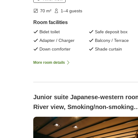
70 m²
1–4 guests
Room facilities
Bidet toilet
Safe deposit box
Adapter / Charger
Balcony / Terrace
Down comforter
Shade curtain
More room details
Junior suite Japanese-western roo
River view, Smoking/non-smoking
not specified ([Barrier-Free]
Japanese-Western Style Room with
Open-Air Bath - Suikyoan )