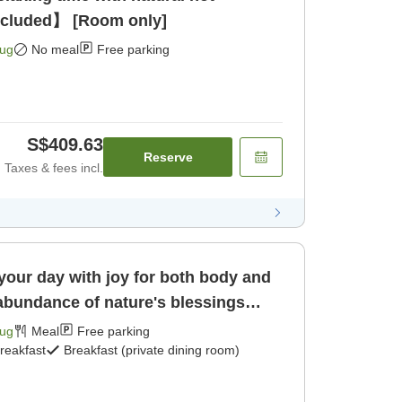
ncluded】 [Room only]
Aug
No meal
Free parking
S$409.63
Reserve
Taxes & fees incl.
 your day with joy for both body and
 abundance of nature's blessings
Aug
Meal
Free parking
reakfast
Breakfast (private dining room)