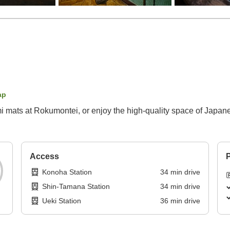
ap
mi mats at Rokumontei, or enjoy the high-quality space of Japan
Access
P
Konoha Station
34
min
drive
Shin-Tamana Station
34
min
drive
Ueki Station
36
min
drive