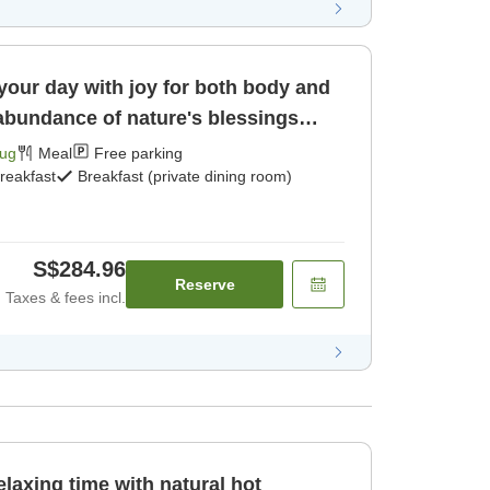
 your day with joy for both body and
 abundance of nature's blessings
Aug
Meal
Free parking
reakfast
Breakfast (private dining room)
S$284.96
Reserve
Taxes & fees incl.
xing time with natural hot