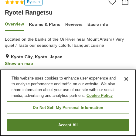
Ryokan
Ryotei Rangetsu
Overview
Rooms & Plans
Reviews
Basic info
Located on the banks of the Oi River near Mount Arashi / Very
quiet / Taste our seasonally colorful banquet cuisine
Kyoto City, Kyoto, Japan
Show on map
Excellent
Reviews:
11
4.6
This website uses cookies to enhance user experience and
to analyze performance and traffic on our website. We also
Property facilities
share information about your use of our site with our social
media, advertising and analytics partners.
Cookie Policy
Wi-Fi
Private dining
Free parking
Open-air bath (hot spring)
Do Not Sell My Personal Information
Home
Japan
Kyoto
Kyoto City
Ryotei Rangetsu
Accept All
Find a room