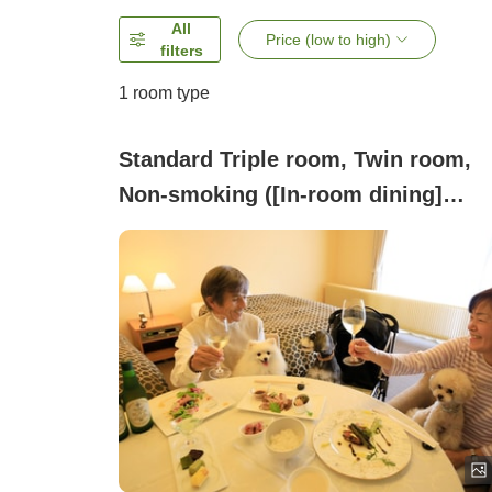
All
Price (low to high)
filters
1 room type
Standard Triple room, Twin room,
Non-smoking ([In-room dining]
Standard twin room / Capacity: 2
people)