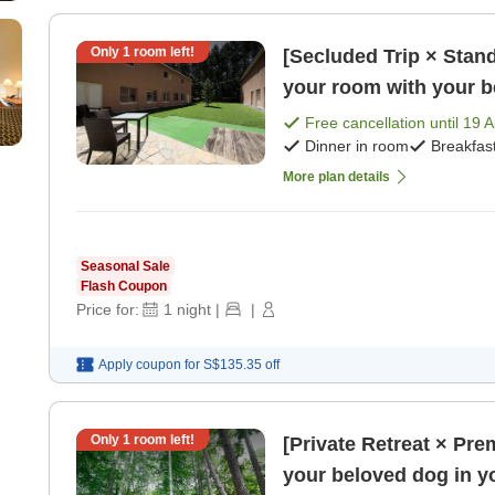
Only
1
room left!
[Secluded Trip × Stand
your room with your be
Free cancellation until
19 
Dinner in room
Breakfas
More plan details
Seasonal Sale
Flash Coupon
Price for:
1
night
|
|
Apply coupon for
S$135.35
off
Only
1
room left!
[Private Retreat × Pr