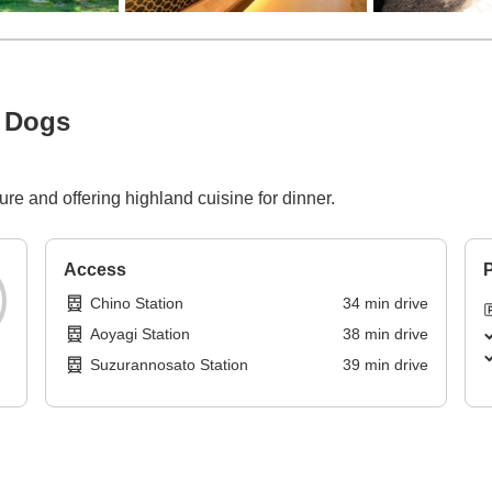
h Dogs
ure and offering highland cuisine for dinner.
Access
P
Chino Station
34
min
drive
Aoyagi Station
38
min
drive
Suzurannosato Station
39
min
drive