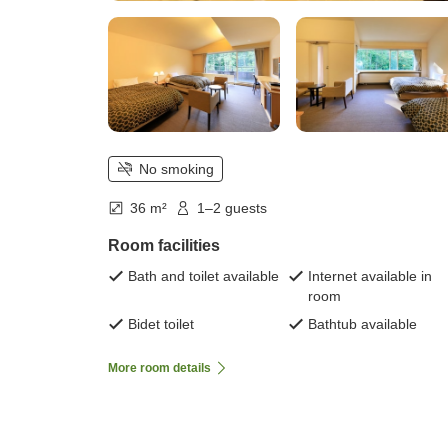
No smoking
36 m²
1–2 guests
Room facilities
Bath and toilet available
Internet available in
room
Bidet toilet
Bathtub available
More room details