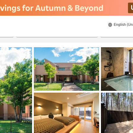
English (Un
23/8/2026
24/8/2026
2
guests 