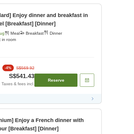
ard] Enjoy dinner and breakfast in
l [Breakfast] [Dinner]
Aug
Meal
Breakfast
Dinner
t in room
S$569.92
-
4
%
S$541.43
Reserve
Taxes & fees incl.
emium] Enjoy a French dinner with
your beloved dog in your [Breakfast] [Dinner]