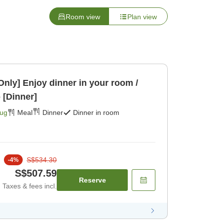
Room view
Plan view
 Only] Enjoy dinner in your room /
 [Dinner]
Aug
Meal
Dinner
Dinner in room
S$534.30
-
4
%
S$507.59
Reserve
Taxes & fees incl.