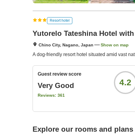
Resort hotel
Yutorelo Tateshina Hotel wit
Chino City, Nagano, Japan
Show on map
A dog-friendly resort hotel situated amid vast nat
Guest review score
4.2
Very Good
Reviews:
361
Explore our rooms and plans