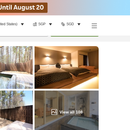
ited States)
SGP
SGD
Find a room
per room
•
1
room
Update
View all
108