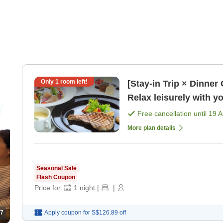
Only
1
room left!
[Stay-in Trip × Dinner
Relax leisurely with yo
Free cancellation until
19 
More plan details
Seasonal Sale
Flash Coupon
Price for:
1
night
|
|
7
Apply coupon for
S$126.89
off