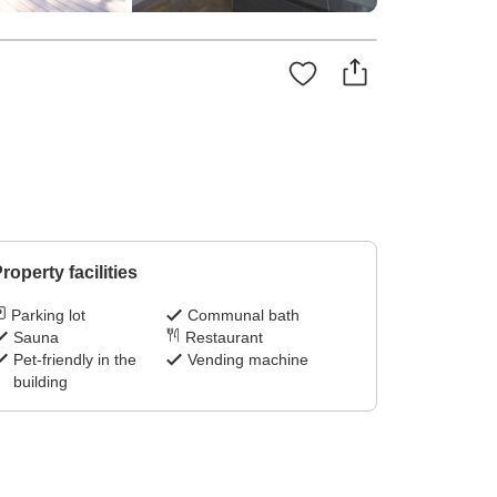
roperty facilities
Parking lot
Communal bath
Sauna
Restaurant
Pet-friendly in the
Vending machine
building