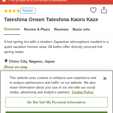
Ryokan
Tateshina Onsen Tateshina Kaoru Kaze
Overview
Rooms & Plans
Reviews
Basic info
A hot spring inn with a modern Japanese atmosphere nestled in a
quiet vacation homes area. All baths offer directly sourced hot
spring water.
Chino City, Nagano, Japan
Show on map
Exceptional
Reviews:
74
4.7
This website uses cookies to enhance user experience and
to analyze performance and traffic on our website. We also
share information about your use of our site with our social
Property facilities
media, advertising and analytics partners.
Cookie Policy
Parking lot
Lounge
Vending machine
Open-air bath (hot spring)
Do Not Sell My Personal Information