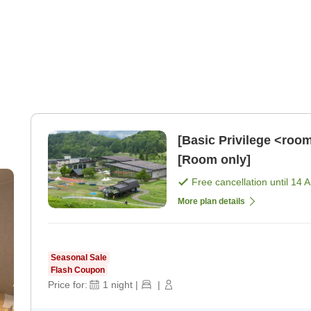
[Basic Privilege <roo
[Room only]
Free cancellation until
14 
More plan details
Seasonal Sale
Flash Coupon
Price for:
1
night
|
|