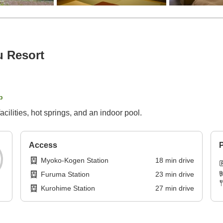
u Resort
p
facilities, hot springs, and an indoor pool.
Access
P
Myoko-Kogen Station
18
min
drive
Furuma Station
23
min
drive
Kurohime Station
27
min
drive