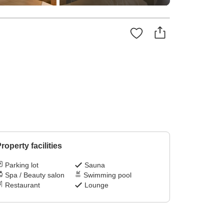
roperty facilities
Parking lot
Sauna
Spa / Beauty salon
Swimming pool
Restaurant
Lounge