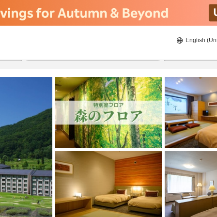
English (Un
21/8/2026
22/8/2026
2
guests 