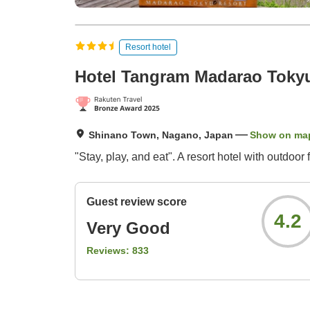
Resort hotel
Hotel Tangram Madarao Toky
Shinano Town, Nagano, Japan
Show on ma
"Stay, play, and eat". A resort hotel with outdoor 
Guest review score
4.2
Very Good
Reviews:
833