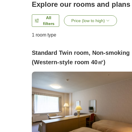
Explore our rooms and plans
All
Price (low to high)
filters
1 room type
Standard Twin room, Non-smoking
(Western-style room 40㎡)