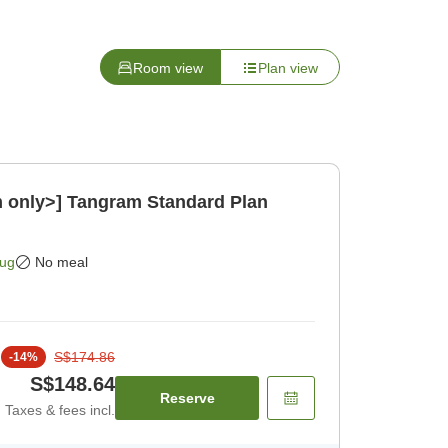
Room view
Plan view
m only>] Tangram Standard Plan
Aug
No meal
S$174.86
-
14
%
S$148.64
Reserve
Taxes & fees incl.