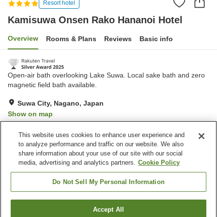
Resort hotel
Kamisuwa Onsen Rako Hananoi Hotel
Overview
Rooms & Plans
Reviews
Basic info
Open-air bath overlooking Lake Suwa. Local sake bath and zero
magnetic field bath available.
Suwa City, Nagano, Japan
Show on map
Very Good
Reviews:
1,405
4.3
This website uses cookies to enhance user experience and
to analyze performance and traffic on our website. We also
share information about your use of our site with our social
Property facilities
media, advertising and analytics partners.
Cookie Policy
Wi-Fi
Sauna
Lounge
Vending machine
Do Not Sell My Personal Information
Home
Japan
Nagano
Suwa City
Accept All
Find a room
Kamisuwa Onsen Rako Hananoi Hotel