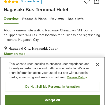
Business hotel
Nagasaki Bus Terminal Hotel
Overview
Rooms & Plans
Reviews
Basic info
About a one-minute walk to Nagasaki Chinatown / All rooms
equipped with Wi-Fi / Great location for business and sightseeing
in central Nagasaki City
Nagasaki City, Nagasaki, Japan
Show on map
Very Good
Reviews:
859
3.9
This website uses cookies to enhance user experience and
to analyze performance and traffic on our website. We also
share information about your use of our site with our social
Property facilities
media, advertising and analytics partners.
Cookie Policy
Wi-Fi
Parking lot
Restaurant
Vending machine
Do Not Sell My Personal Information
Home
Japan
Nagasaki
Nagasaki City
Accept All
Find a room
Nagasaki Bus Terminal Hotel