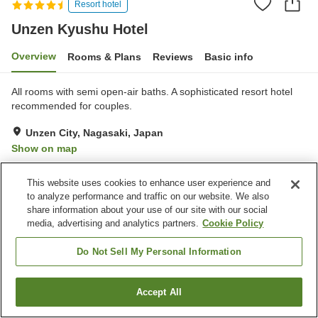
Resort hotel
Unzen Kyushu Hotel
Overview
Rooms & Plans
Reviews
Basic info
All rooms with semi open-air baths. A sophisticated resort hotel
recommended for couples.
Unzen City, Nagasaki, Japan
Show on map
Exceptional
Reviews:
115
4.7
This website uses cookies to enhance user experience and
to analyze performance and traffic on our website. We also
Property facilities
share information about your use of our site with our social
media, advertising and analytics partners.
Cookie Policy
Wi-Fi
Restaurant
Lounge
Bar
Do Not Sell My Personal Information
Home
Japan
Nagasaki
Unzen City
Unzen Kyushu Hotel
Accept All
Find a room