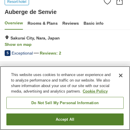
Resort hotel
Auberge de Senvie
Overview
Rooms & Plans
Reviews
Basic info
Sakurai City, Nara, Japan
Show on map
Exceptional
Reviews:
2
5
Home
Japan
Nara
Sakurai City
Auberge de Senvie
This website uses cookies to enhance user experience and
to analyze performance and traffic on our website. We also
share information about your use of our site with our social
media, advertising and analytics partners.
Cookie Policy
Do Not Sell My Personal Information
Accept All
Find a room