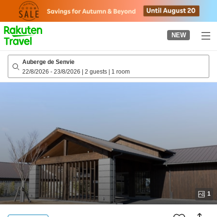
to
top
page
NEW
Auberge de Senvie
22/8/2026
-
23/8/2026
|
2 guests
|
1 room
1