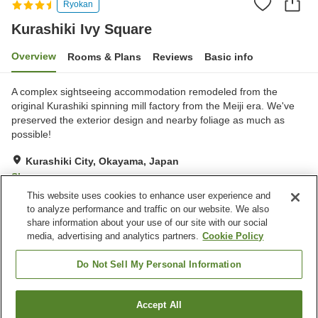
Ryokan
Kurashiki Ivy Square
Overview
Rooms & Plans
Reviews
Basic info
A complex sightseeing accommodation remodeled from the
original Kurashiki spinning mill factory from the Meiji era. We've
preserved the exterior design and nearby foliage as much as
possible!
Kurashiki City, Okayama, Japan
Show on map
This website uses cookies to enhance user experience and
Excellent
Reviews:
464
4.5
to analyze performance and traffic on our website. We also
share information about your use of our site with our social
media, advertising and analytics partners.
Cookie Policy
Property facilities
Wi-Fi
Parking lot
Do Not Sell My Personal Information
Restaurant
Bar
Accept All
Find a room
Home
Japan
Okayama
Kurashiki City
Kurashiki Ivy Square