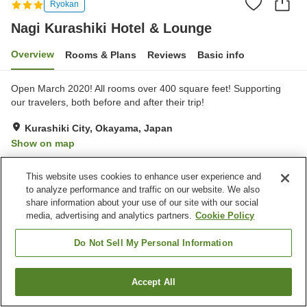
Ryokan
Nagi Kurashiki Hotel & Lounge
Overview
Rooms & Plans
Reviews
Basic info
Open March 2020! All rooms over 400 square feet! Supporting
our travelers, both before and after their trip!
Kurashiki City, Okayama, Japan
Show on map
Exceptional
Reviews:
68
4.7
This website uses cookies to enhance user experience and
to analyze performance and traffic on our website. We also
Property facilities
share information about your use of our site with our social
media, advertising and analytics partners.
Cookie Policy
Parking lot
Lounge
Do Not Sell My Personal Information
Home
Japan
Okayama
Kurashiki City
Nagi Kurashiki Hotel & Lounge
Accept All
Find a room