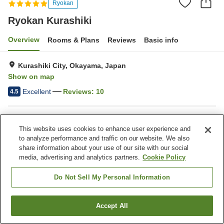
Ryokan
Ryokan Kurashiki
Overview
Rooms & Plans
Reviews
Basic info
Kurashiki City, Okayama, Japan
Show on map
Excellent
Reviews:
10
4.5
Property facilities
This website uses cookies to enhance user experience and
Wi-Fi
Completely non-smoking
to analyze performance and traffic on our website. We also
Designated smoking area
Water server
share information about your use of our site with our social
media, advertising and analytics partners.
Cookie Policy
Home
Japan
Okayama
Kurashiki City
Ryokan Kurashiki
Do Not Sell My Personal Information
Accept All
Find a room