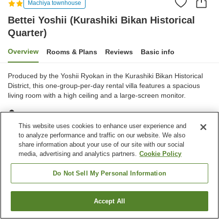
Machiya townhouse
Bettei Yoshii (Kurashiki Bikan Historical
Quarter)
Overview
Rooms & Plans
Reviews
Basic info
Produced by the Yoshii Ryokan in the Kurashiki Bikan Historical
District, this one-group-per-day rental villa features a spacious
living room with a high ceiling and a large-screen monitor.
Kurashiki City, Okayama, Japan
Show on map
This website uses cookies to enhance user experience and
to analyze performance and traffic on our website. We also
Excellent
Reviews:
2
4.5
share information about your use of our site with our social
media, advertising and analytics partners.
Cookie Policy
Home
Japan
Okayama
Kurashiki City
Do Not Sell My Personal Information
Bettei Yoshii (Kurashiki Bikan Historical Quarter)
Accept All
Find a room