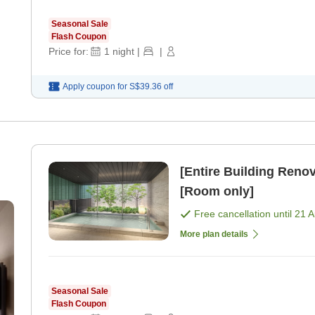
Seasonal Sale
Flash Coupon
Price for:
1
night
|
|
Apply coupon for
S$39.36
off
[Entire Building Re
[Room only]
Free cancellation until
21 
More plan details
Seasonal Sale
Flash Coupon