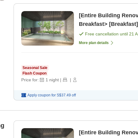
[Entire Building Ren
Breakfast> [Breakfast]
Free cancellation until
21 
More plan details
Seasonal Sale
Flash Coupon
Price for:
1
night
|
|
Apply coupon for
S$37.49
off
ng
[Entire Building Re