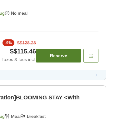
Aug
No meal
S$128.28
-
9
%
S$115.46
Reserve
Taxes & fees incl.
ovation]BLOOMING STAY <With
Aug
Meal
Breakfast