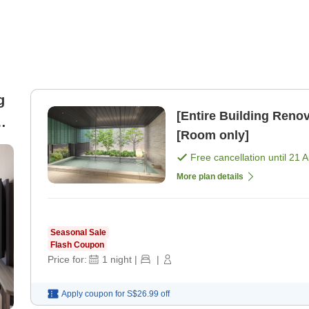
g
[Entire Building Re
[Room only]
Free cancellation until
21 
More plan details
Seasonal Sale
Flash Coupon
Price for:
1
night
|
|
Apply coupon for
S$26.99
off