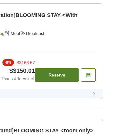
ovation]BLOOMING STAY <With
Aug
Meal
Breakfast
S$166.67
-
9
%
S$150.01
Reserve
Taxes & fees incl.
novated]BLOOMING STAY <room only>