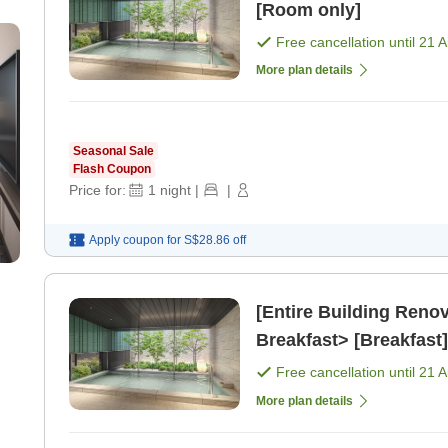
[Room only]
Free cancellation until
21 
More plan details
Seasonal Sale
Flash Coupon
Price for:
1
night
|
|
Apply coupon for
S$28.86
off
[Entire Building Ren
Breakfast> [Breakfast]
Free cancellation until
21 
More plan details