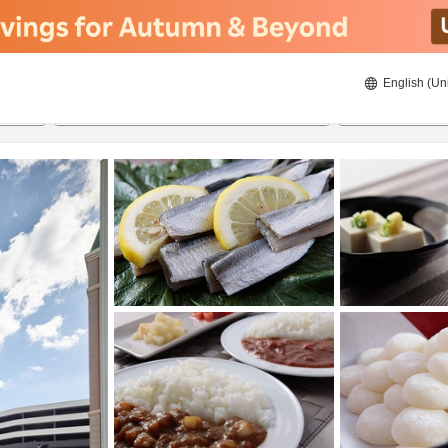
English (Un
ies
23/8/2026
24/8/2026
2
guests 