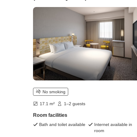
smoking))
No smoking
17.1 m²
1–2 guests
Room facilities
Bath and toilet available
Internet available in
room