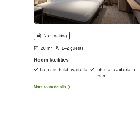
No smoking
20 m²
1–2 guests
Room facilities
Bath and toilet available
Internet available in
room
More room details