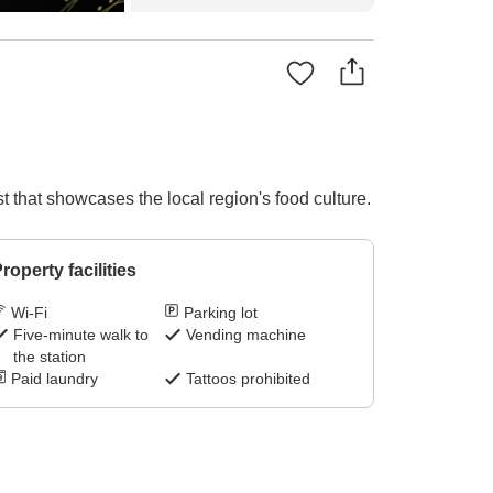
t that showcases the local region's food culture.
roperty facilities
Wi-Fi
Parking lot
Five-minute walk to
Vending machine
the station
Paid laundry
Tattoos prohibited