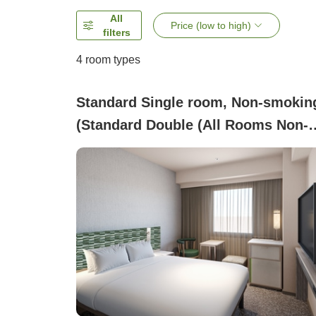
All
Price (low to high)
filters
4
room types
Standard Single room, Non-smokin
(Standard Double (All Rooms Non-
Smoking))