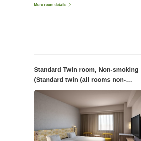
More room details
Standard Twin room, Non-smoking
(Standard twin (all rooms non-
smoking))