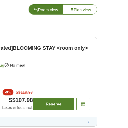
Room view
Plan view
novated]BLOOMING STAY <room only>
Aug
No meal
S$119.97
-
9
%
S$107.98
Reserve
Taxes & fees incl.