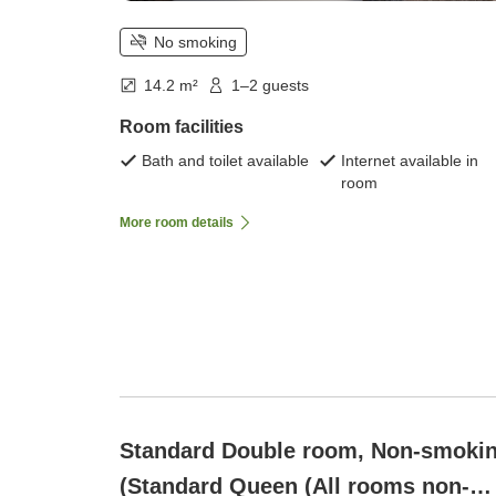
No smoking
14.2 m²
1–2 guests
Room facilities
Bath and toilet available
Internet available in
room
More room details
Standard Double room, Non-smoki
(Standard Queen (All rooms non-