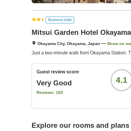
Business hotel
Mitsui Garden Hotel Okayama
Okayama City, Okayama, Japan
Show on m
Just a two-minute walk from Okayama Station. Thi
Guest review score
4.1
Very Good
Reviews:
103
Explore our rooms and plans