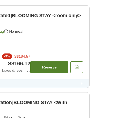
novated]BLOOMING STAY <room only>
Aug
No meal
S$184.57
-
9
%
S$166.12
Reserve
Taxes & fees incl.
ovation]BLOOMING STAY <With