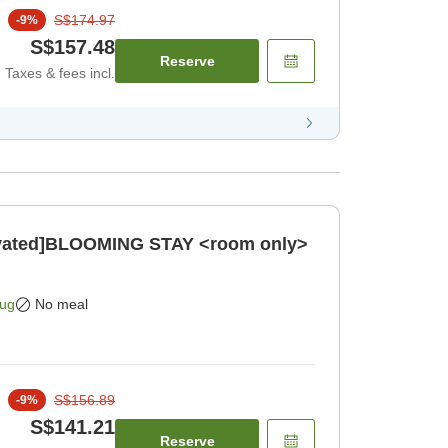
S$174.97
-
9
%
S$157.48
Reserve
Taxes & fees incl.
novated]BLOOMING STAY <room only>
Aug
No meal
S$156.89
-
9
%
S$141.21
Reserve