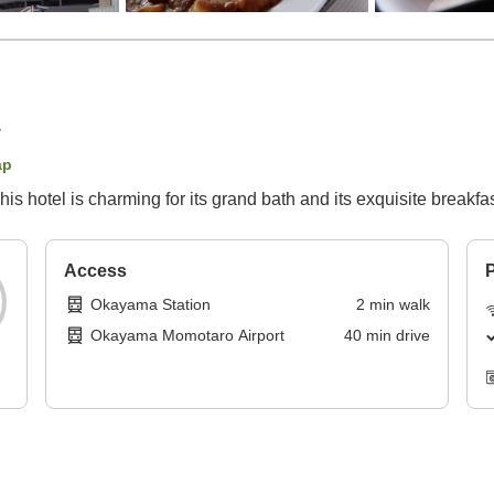
ap
s hotel is charming for its grand bath and its exquisite breakfas
Access
P
Okayama Station
2
min
walk
Okayama Momotaro Airport
40
min
drive