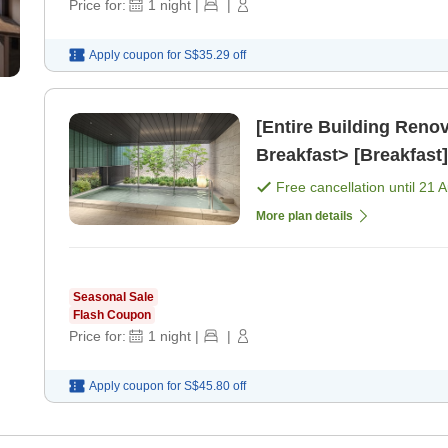
Price for:
1
night
|
|
Apply coupon for
S$35.29
off
[Entire Building Ren
Breakfast> [Breakfast]
Free cancellation until
21 
More plan details
Seasonal Sale
Flash Coupon
Price for:
1
night
|
|
Apply coupon for
S$45.80
off