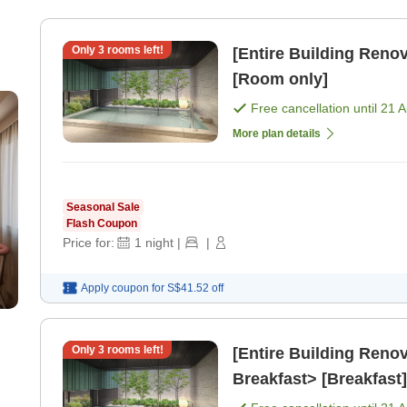
Only
3
rooms left!
[Entire Building Re
[Room only]
Free cancellation until
21 
More plan details
Seasonal Sale
Flash Coupon
Price for:
1
night
|
|
Apply coupon for
S$41.52
off
Only
3
rooms left!
[Entire Building Ren
Breakfast> [Breakfast]