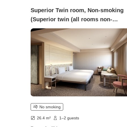
Superior Twin room, Non-smoking
(Superior twin (all rooms non-
smoking))
No smoking
26.4 m²
1–2 guests