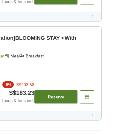
Taxes & fees incl.
ovation]BLOOMING STAY <With
Aug
Meal
Breakfast
S$203.58
-
9
%
S$183.23
Reserve
Taxes & fees incl.