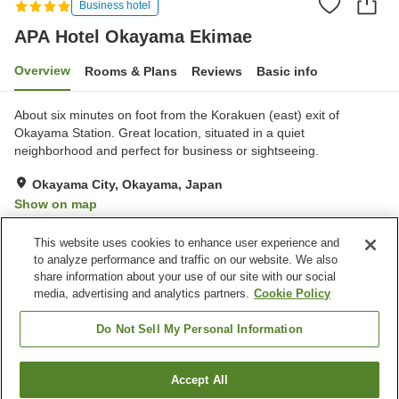
Business hotel
APA Hotel Okayama Ekimae
Overview
Rooms & Plans
Reviews
Basic info
About six minutes on foot from the Korakuen (east) exit of
Okayama Station. Great location, situated in a quiet
neighborhood and perfect for business or sightseeing.
Okayama City, Okayama, Japan
Show on map
Very Good
Reviews:
557
4.1
This website uses cookies to enhance user experience and
to analyze performance and traffic on our website. We also
share information about your use of our site with our social
Property facilities
media, advertising and analytics partners.
Cookie Policy
Spa / Beauty salon
Restaurant
Vending machine
Open-air bath (hot spring)
Do Not Sell My Personal Information
Home
Japan
Okayama
Okayama City
Accept All
Find a room
APA Hotel Okayama Ekimae