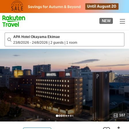
to
top
page
NEW
APA Hotel Okayama Ekimae
23/8/2026
-
24/8/2026
|
2 guests
|
1 room
107