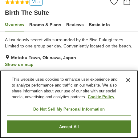
Villa
Birth The Suite
Overview
Rooms & Plans
Reviews
Basic info
A luxuriously secret villa surrounded by the Bise Fukugi trees.
Limited to one group per day. Conveniently located on the beach.
Motobu Town, Okinawa, Japan
Show on map
Exceptional
Reviews:
2
5
This website uses cookies to enhance user experience and
to analyze performance and traffic on our website. We also
Property facilities
share information about your use of our site with our social
media, advertising and analytics partners.
Cookie Policy
Wi-Fi
Completely non-smoking
Free parking
Do Not Sell My Personal Information
Home
Japan
Okinawa
Motobu Town
Birth The Suite
Accept All
Find a room