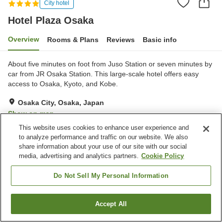
City hotel
Hotel Plaza Osaka
Overview
Rooms & Plans
Reviews
Basic info
About five minutes on foot from Juso Station or seven minutes by
car from JR Osaka Station. This large-scale hotel offers easy
access to Osaka, Kyoto, and Kobe.
Osaka City, Osaka, Japan
Show on map
This website uses cookies to enhance user experience and
Excellent
Reviews:
541
4.3
to analyze performance and traffic on our website. We also
share information about your use of our site with our social
media, advertising and analytics partners.
Cookie Policy
Property facilities
Parking lot
Spa / Beauty salon
Do Not Sell My Personal Information
Fitness gym / Fitness club
Restaurant
Accept All
Find a room
Home
Japan
Osaka
Osaka City
Hotel Plaza Osaka