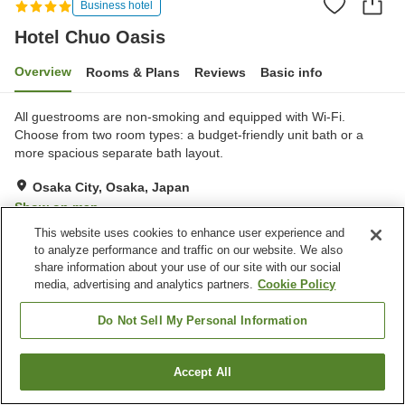
Business hotel
Hotel Chuo Oasis
Overview
Rooms & Plans
Reviews
Basic info
All guestrooms are non-smoking and equipped with Wi-Fi.
Choose from two room types: a budget-friendly unit bath or a
more spacious separate bath layout.
Osaka City, Osaka, Japan
Show on map
This website uses cookies to enhance user experience and
Very Good
Reviews:
210
4.1
to analyze performance and traffic on our website. We also
share information about your use of our site with our social
media, advertising and analytics partners.
Cookie Policy
Property facilities
Parking lot
Lounge
Do Not Sell My Personal Information
Vending machine
Shared kitchen
Accept All
Find a room
Home
Japan
Osaka
Osaka City
Hotel Chuo Oasis