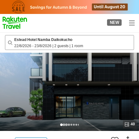
to
top
page
NEW
Eslead Hotel Namba Daikokucho
22/8/2026
-
23/8/2026
|
2 guests
|
1 room
40