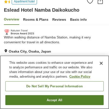
Apartment hotel
Eslead Hotel Namba Daikokucho
Overview
Rooms & Plans
Reviews
Basic info
Within walking distance of Namba Station, making it very
convenient for travel in all directions.
Osaka City, Osaka, Japan
Show on map
This website uses cookies to enhance user experience and
Excellent
Reviews:
149
4.4
to analyze performance and traffic on our website. We also
share information about your use of our site with our social
media, advertising and analytics partners.
Cookie Policy
Home
Japan
Osaka
Osaka City
Eslead Hotel Namba Daikokucho
Do Not Sell My Personal Information
Accept All
Find a room