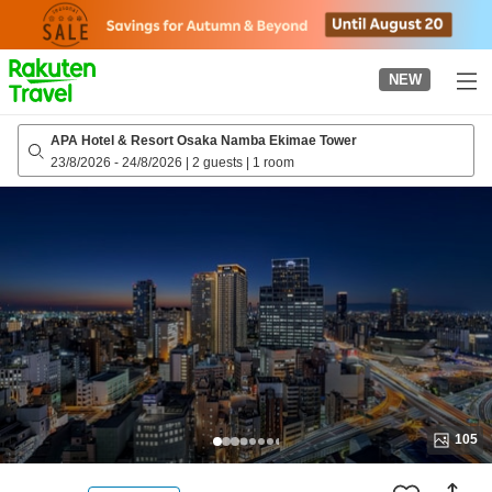
to
top
page
NEW
APA Hotel & Resort Osaka Namba Ekimae Tower
23/8/2026
-
24/8/2026
|
2 guests
|
1 room
105