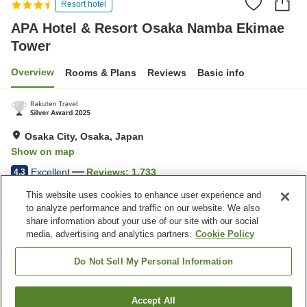
Resort hotel
APA Hotel & Resort Osaka Namba Ekimae
Tower
Overview
Rooms & Plans
Reviews
Basic info
Osaka City, Osaka, Japan
Show on map
Excellent
Reviews:
1,733
4.3
This website uses cookies to enhance user experience and
to analyze performance and traffic on our website. We also
Property facilities
share information about your use of our site with our social
Wi-Fi
Five-minute walk to the
media, advertising and analytics partners.
Cookie Policy
station
Sauna
Fitness gym / Fitness club
Do Not Sell My Personal Information
Home
Japan
Osaka
Osaka City
Accept All
Find a room
APA Hotel & Resort Osaka Namba Ekimae Tower