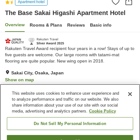
Apartment hotel
The Base Sakai Higashi Apartment Hotel
Overview
Rooms & Plans
Reviews
Basic info
Rakuten Travel Award recipient four years in a row! Stays of up to
five guests are welcome. Our large rooms with tatami-mat
flooring are quite popular. New wing open in 2018.
Sakai City, Osaka, Japan
Show on map
Very Good
Reviews:
139
4.2
This website uses cookies to enhance user experience and
to analyze performance and traffic on our website. We also
share information about your use of our site with our social
Property facilities
media, advertising and analytics partners.
Cookie Policy
Wi-Fi
Designated smoking area
Shared microwave
Home delivery
Do Not Sell My Personal Information
Home
Japan
Osaka
Sakai City