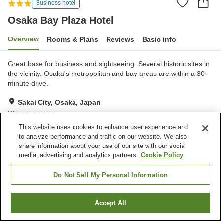
Business hotel
Osaka Bay Plaza Hotel
Overview
Rooms & Plans
Reviews
Basic info
Great base for business and sightseeing. Several historic sites in
the vicinity. Osaka's metropolitan and bay areas are within a 30-
minute drive.
Sakai City, Osaka, Japan
Show on map
This website uses cookies to enhance user experience and
Reviews:
64
3.3
to analyze performance and traffic on our website. We also
share information about your use of our site with our social
media, advertising and analytics partners.
Cookie Policy
Property facilities
Spa / Beauty salon
Vending machine
Do Not Sell My Personal Information
Shop
Multi-purpose room
Accept All
Find a room
Home
Japan
Osaka
Sakai City
Osaka Bay Plaza Hotel