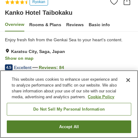
Ryokan
Kanko Hotel Taibokaku
Overview
Rooms & Plans
Reviews
Basic info
Enjoy fresh fish from the Genkai Sea to your heart's content.
Karatsu City, Saga, Japan
Show on map
Excellent
Reviews:
84
4.5
This website uses cookies to enhance user experience and
Property facilities
to analyze performance and traffic on our website. We also
share information about your use of our site with our social
Parking lot
Spa / Beauty salon
media, advertising and analytics partners.
Cookie Policy
Restaurant
Private dining
Do Not Sell My Personal Information
Home
Japan
Saga
Karatsu City
Kanko Hotel Taibokaku
Accept All
Find a room